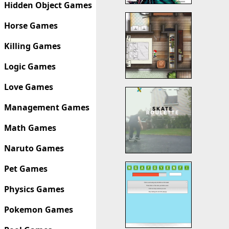
Hidden Object Games
Horse Games
Killing Games
Logic Games
Love Games
Management Games
Math Games
Naruto Games
Pet Games
Physics Games
Pokemon Games