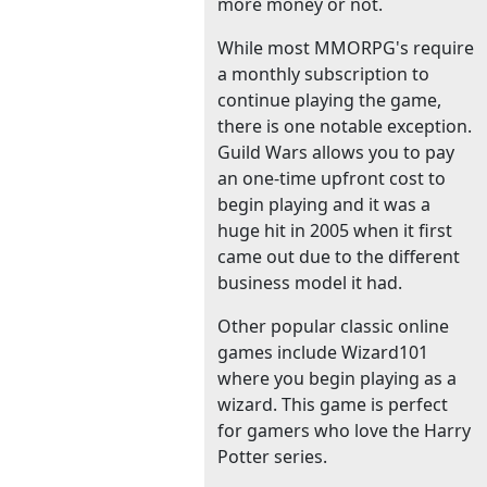
more money or not.
While most MMORPG's require
a monthly subscription to
continue playing the game,
there is one notable exception.
Guild Wars allows you to pay
an one-time upfront cost to
begin playing and it was a
huge hit in 2005 when it first
came out due to the different
business model it had.
Other popular classic online
games include Wizard101
where you begin playing as a
wizard. This game is perfect
for gamers who love the Harry
Potter series.