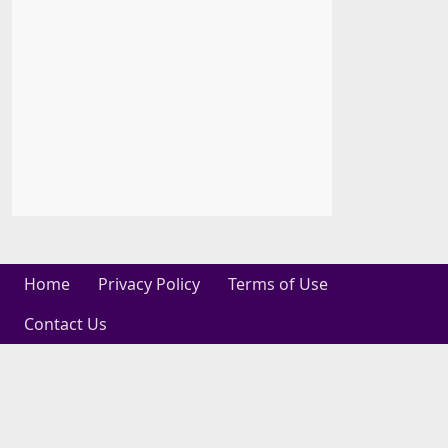
Home
Privacy Policy
Terms of Use
Contact Us