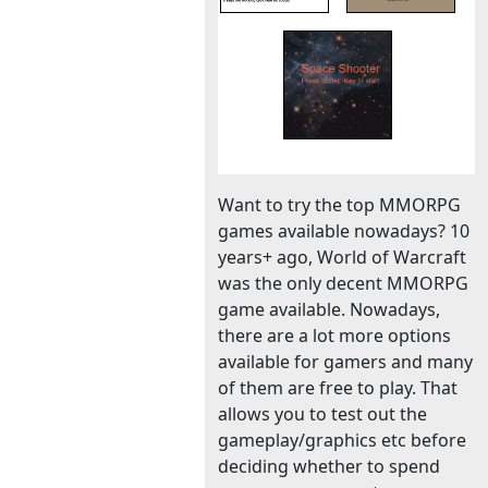
Want to try the top MMORPG
games available nowadays? 10
years+ ago, World of Warcraft
was the only decent MMORPG
game available. Nowadays,
there are a lot more options
available for gamers and many
of them are free to play. That
allows you to test out the
gameplay/graphics etc before
deciding whether to spend