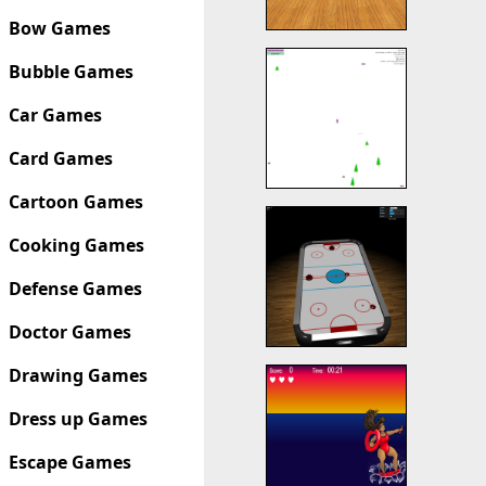
Bow Games
Bubble Games
Car Games
Card Games
Cartoon Games
Cooking Games
Defense Games
Doctor Games
Drawing Games
Dress up Games
Escape Games