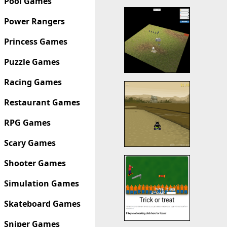
Pool Games
Power Rangers
Princess Games
Puzzle Games
Racing Games
Restaurant Games
RPG Games
Scary Games
Shooter Games
Simulation Games
Skateboard Games
Sniper Games