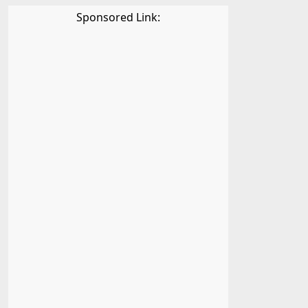
Sponsored Link: