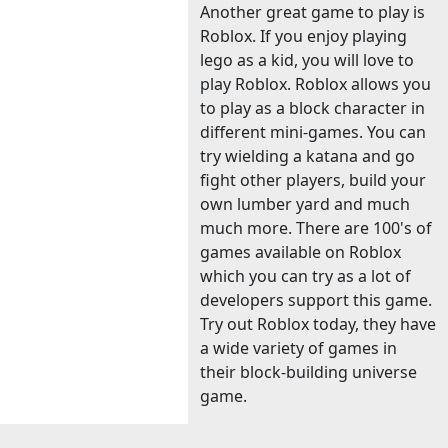
Another great game to play is
Roblox. If you enjoy playing
lego as a kid, you will love to
play Roblox. Roblox allows you
to play as a block character in
different mini-games. You can
try wielding a katana and go
fight other players, build your
own lumber yard and much
much more. There are 100's of
games available on Roblox
which you can try as a lot of
developers support this game.
Try out Roblox today, they have
a wide variety of games in
their block-building universe
game.