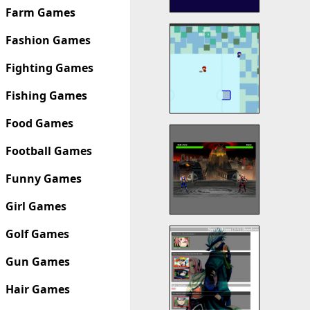
Farm Games
Fashion Games
Fighting Games
Fishing Games
Food Games
Football Games
Funny Games
Girl Games
Golf Games
Gun Games
Hair Games