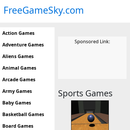
FreeGameSky.com
Action Games
Sponsored Link:
Adventure Games
Aliens Games
Animal Games
Arcade Games
Sports Games
Army Games
Baby Games
Basketball Games
Board Games