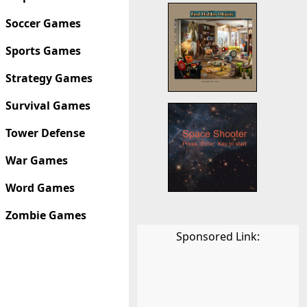
Soccer Games
Sports Games
Strategy Games
Survival Games
Tower Defense
War Games
Word Games
Zombie Games
Sponsored Link: