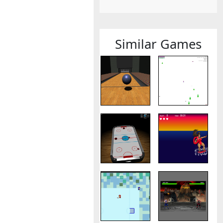
Similar Games