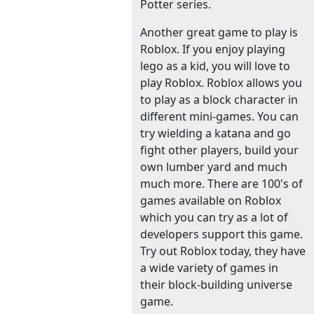
Potter series.
Another great game to play is
Roblox. If you enjoy playing
lego as a kid, you will love to
play Roblox. Roblox allows you
to play as a block character in
different mini-games. You can
try wielding a katana and go
fight other players, build your
own lumber yard and much
much more. There are 100's of
games available on Roblox
which you can try as a lot of
developers support this game.
Try out Roblox today, they have
a wide variety of games in
their block-building universe
game.