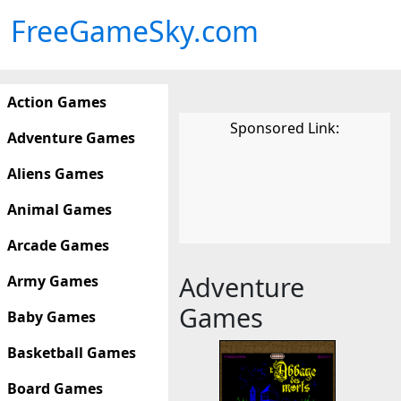
FreeGameSky.com
Action Games
Sponsored Link:
Adventure Games
Aliens Games
Animal Games
Arcade Games
Adventure
Army Games
Games
Baby Games
Basketball Games
Board Games