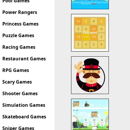
Pool Games
Power Rangers
Princess Games
Puzzle Games
Racing Games
Restaurant Games
RPG Games
Scary Games
Shooter Games
Simulation Games
Skateboard Games
Sniper Games