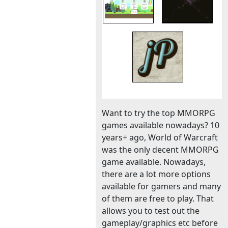
Want to try the top MMORPG
games available nowadays? 10
years+ ago, World of Warcraft
was the only decent MMORPG
game available. Nowadays,
there are a lot more options
available for gamers and many
of them are free to play. That
allows you to test out the
gameplay/graphics etc before