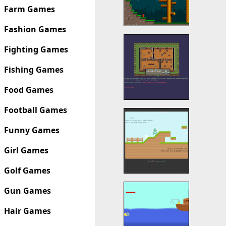
Farm Games
Fashion Games
Fighting Games
Fishing Games
Food Games
Football Games
Funny Games
Girl Games
Golf Games
Gun Games
Hair Games