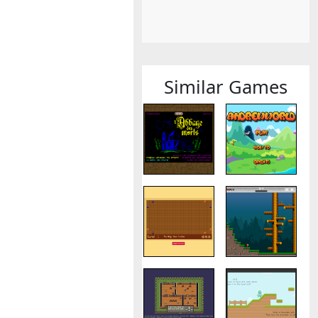
Similar Games