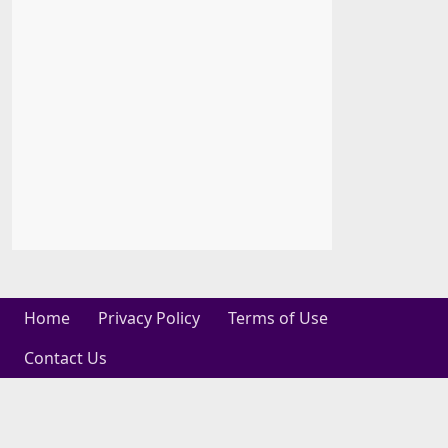
Home
Privacy Policy
Terms of Use
Contact Us