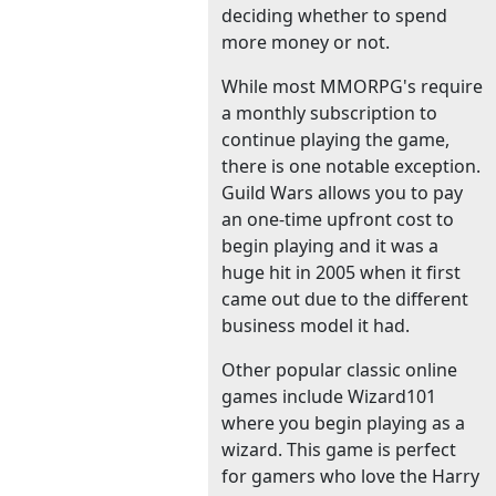
deciding whether to spend
more money or not.
While most MMORPG's require
a monthly subscription to
continue playing the game,
there is one notable exception.
Guild Wars allows you to pay
an one-time upfront cost to
begin playing and it was a
huge hit in 2005 when it first
came out due to the different
business model it had.
Other popular classic online
games include Wizard101
where you begin playing as a
wizard. This game is perfect
for gamers who love the Harry