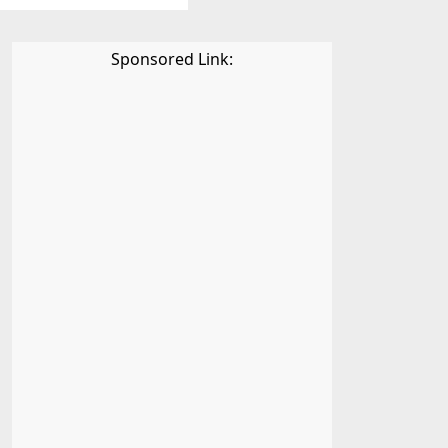
Sponsored Link: