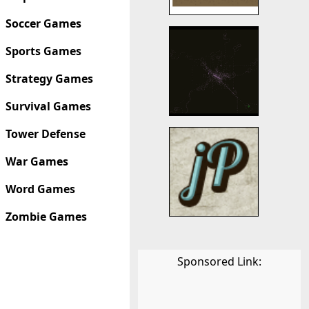
Soccer Games
Sports Games
Strategy Games
Survival Games
Tower Defense
War Games
Word Games
Zombie Games
Sponsored Link: