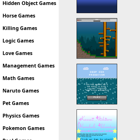
Hidden Object Games
Horse Games
Killing Games
Logic Games
Love Games
Management Games
Math Games
Naruto Games
Pet Games
Physics Games
Pokemon Games