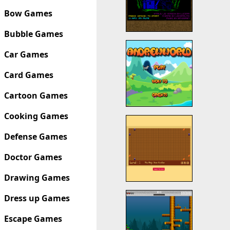
Bow Games
Bubble Games
Car Games
Card Games
Cartoon Games
Cooking Games
Defense Games
Doctor Games
Drawing Games
Dress up Games
Escape Games