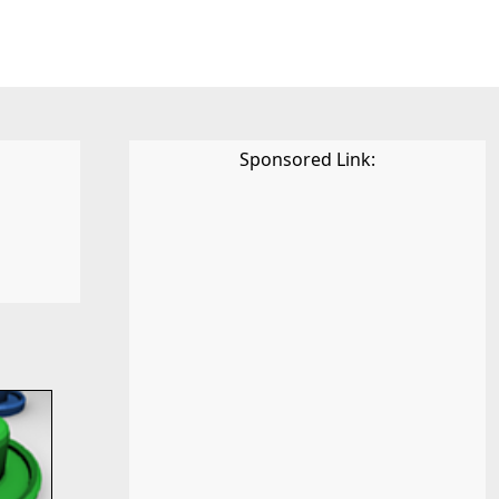
Sponsored Link: