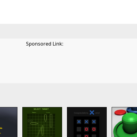
Sponsored Link: