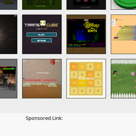
Sponsored Link: