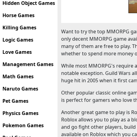
Hidden Object Games
Horse Games
Killing Games
Want to try the top MMORPG gam
only decent MMORPG game availa
Logic Games
many of them are free to play. T
Love Games
whether to spend more money o
Management Games
While most MMORPG's require a m
notable exception. Guild Wars al
Math Games
huge hit in 2005 when it first ca
Naruto Games
Other popular classic online ga
is perfect for gamers who love th
Pet Games
Another great game to play is Robl
Physics Games
Roblox allows you to play as a bl
Pokemon Games
and go fight other players, bui
available on Roblox which you ca