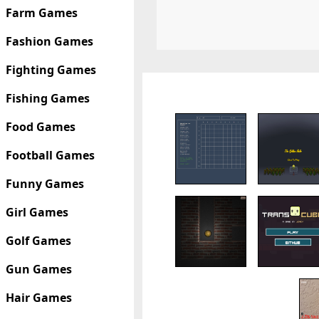
Farm Games
Fashion Games
Fighting Games
Fishing Games
Food Games
Football Games
Funny Games
Girl Games
Golf Games
Gun Games
Hair Games