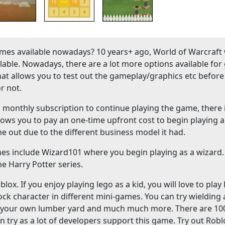
es available nowadays? 10 years+ ago, World of Warcraft
ble. Nowadays, there are a lot more options available fo
hat allows you to test out the gameplay/graphics etc before
r not.
onthly subscription to continue playing the game, there 
lows you to pay an one-time upfront cost to begin playing a
me out due to the different business model it had.
mes include Wizard101 where you begin playing as a wizard
e Harry Potter series.
ox. If you enjoy playing lego as a kid, you will love to play
ock character in different mini-games. You can try wielding
ld your own lumber yard and much much more. There are 10
n try as a lot of developers support this game. Try out Robl