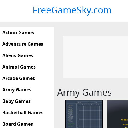
FreeGameSky.com
Action Games
Adventure Games
Aliens Games
Animal Games
Arcade Games
Army Games
Army Games
Baby Games
Basketball Games
Board Games