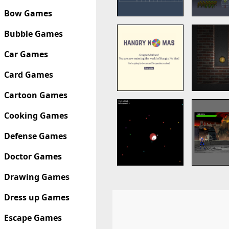
Bow Games
Bubble Games
Car Games
Card Games
Cartoon Games
Cooking Games
Defense Games
Doctor Games
Drawing Games
Dress up Games
Escape Games