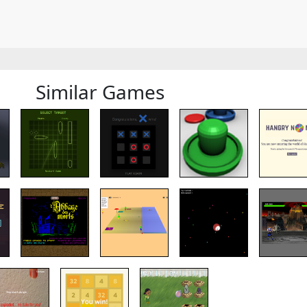
Similar Games