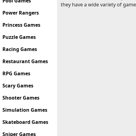
Pool Games
they have a wide variety of game
Power Rangers
Princess Games
Puzzle Games
Racing Games
Restaurant Games
RPG Games
Scary Games
Shooter Games
Simulation Games
Skateboard Games
Sniper Games