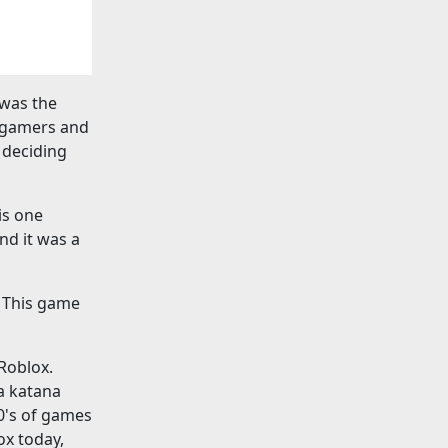
 was the
r gamers and
 deciding
is one
nd it was a
. This game
 Roblox.
 a katana
0's of games
ox today,