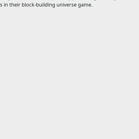
s in their block-building universe game.