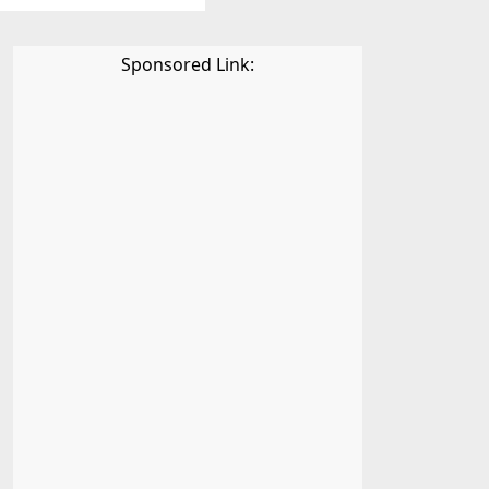
Sponsored Link: