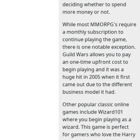
deciding whether to spend
more money or not.
While most MMORPG's require
a monthly subscription to
continue playing the game,
there is one notable exception.
Guild Wars allows you to pay
an one-time upfront cost to
begin playing and it was a
huge hit in 2005 when it first
came out due to the different
business model it had.
Other popular classic online
games include Wizard101
where you begin playing as a
wizard. This game is perfect
for gamers who love the Harry