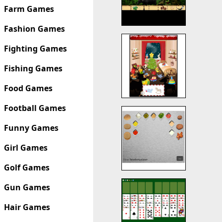
Farm Games
Fashion Games
Fighting Games
Fishing Games
Food Games
Football Games
Funny Games
Girl Games
Golf Games
Gun Games
Hair Games