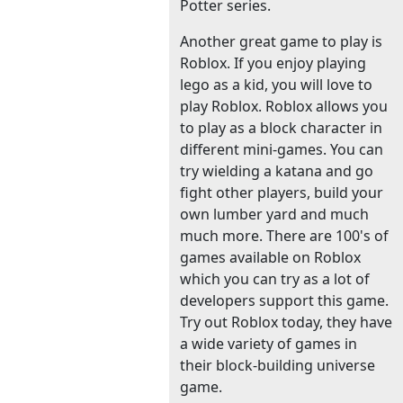
Potter series.
Another great game to play is
Roblox. If you enjoy playing
lego as a kid, you will love to
play Roblox. Roblox allows you
to play as a block character in
different mini-games. You can
try wielding a katana and go
fight other players, build your
own lumber yard and much
much more. There are 100's of
games available on Roblox
which you can try as a lot of
developers support this game.
Try out Roblox today, they have
a wide variety of games in
their block-building universe
game.