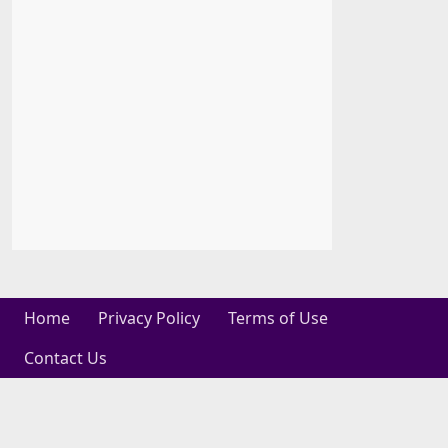
Home
Privacy Policy
Terms of Use
Contact Us