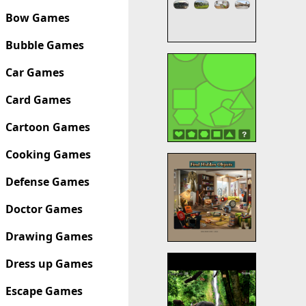
Bow Games
Bubble Games
Car Games
Card Games
Cartoon Games
Cooking Games
Defense Games
Doctor Games
Drawing Games
Dress up Games
Escape Games