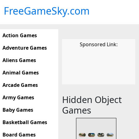
FreeGameSky.com
Action Games
Sponsored Link:
Adventure Games
Aliens Games
Animal Games
Arcade Games
Hidden Object
Army Games
Games
Baby Games
Basketball Games
Board Games