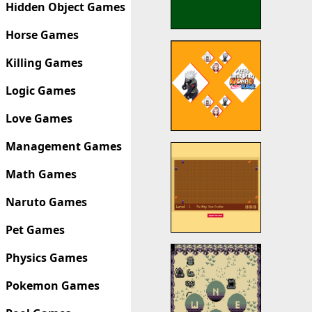
Hidden Object Games
Horse Games
Killing Games
Logic Games
Love Games
Management Games
Math Games
Naruto Games
Pet Games
Physics Games
Pokemon Games