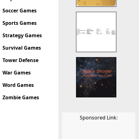
Soccer Games
Sports Games
Strategy Games
Survival Games
Tower Defense
War Games
Word Games
Zombie Games
Sponsored Link: