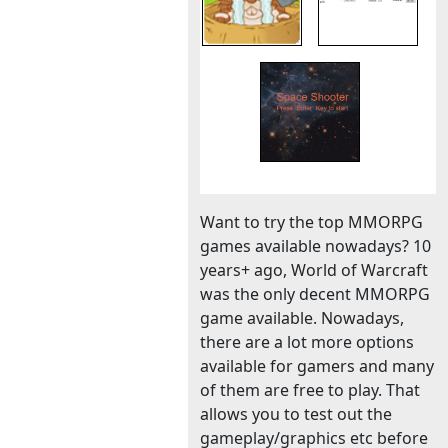
Want to try the top MMORPG
games available nowadays? 10
years+ ago, World of Warcraft
was the only decent MMORPG
game available. Nowadays,
there are a lot more options
available for gamers and many
of them are free to play. That
allows you to test out the
gameplay/graphics etc before