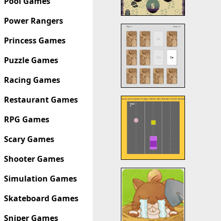
Pool Games
Power Rangers
Princess Games
Puzzle Games
Racing Games
Restaurant Games
RPG Games
Scary Games
Shooter Games
Simulation Games
Skateboard Games
Sniper Games