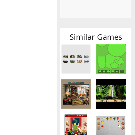
Similar Games