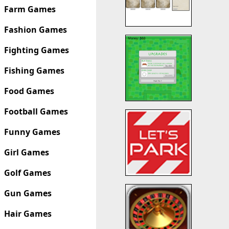
Farm Games
Fashion Games
Fighting Games
Fishing Games
Food Games
Football Games
Funny Games
Girl Games
Golf Games
Gun Games
Hair Games