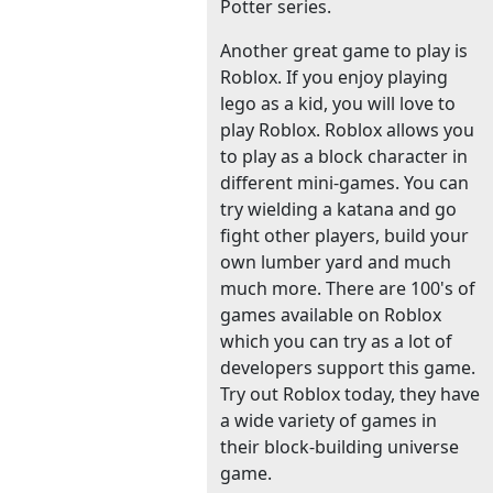
Potter series.
Another great game to play is
Roblox. If you enjoy playing
lego as a kid, you will love to
play Roblox. Roblox allows you
to play as a block character in
different mini-games. You can
try wielding a katana and go
fight other players, build your
own lumber yard and much
much more. There are 100's of
games available on Roblox
which you can try as a lot of
developers support this game.
Try out Roblox today, they have
a wide variety of games in
their block-building universe
game.