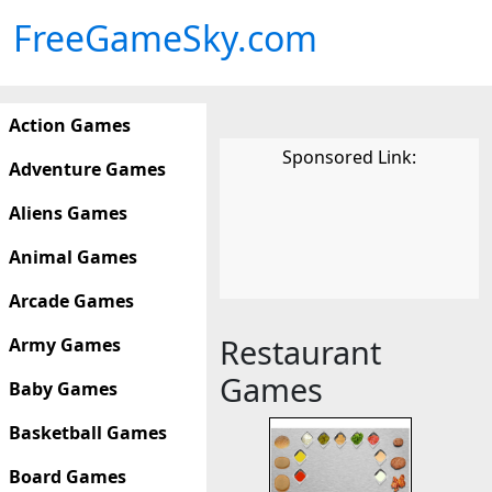
FreeGameSky.com
Action Games
Sponsored Link:
Adventure Games
Aliens Games
Animal Games
Arcade Games
Restaurant
Army Games
Games
Baby Games
Basketball Games
Board Games