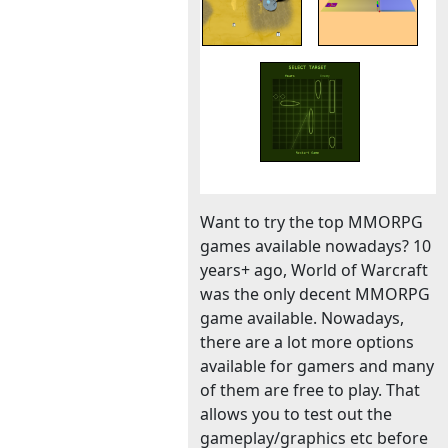
Want to try the top MMORPG
games available nowadays? 10
years+ ago, World of Warcraft
was the only decent MMORPG
game available. Nowadays,
there are a lot more options
available for gamers and many
of them are free to play. That
allows you to test out the
gameplay/graphics etc before