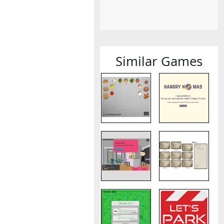
Similar Games