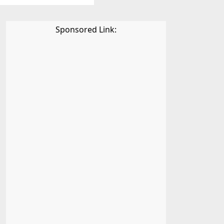
Sponsored Link: