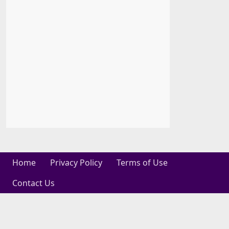
Home
Privacy Policy
Terms of Use
Contact Us