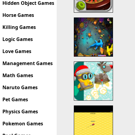
Hidden Object Games
Horse Games
Killing Games
Logic Games
Love Games
Management Games
Math Games
Naruto Games
Pet Games
Physics Games
Pokemon Games