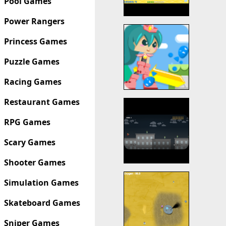
Pool Games
Power Rangers
Princess Games
Puzzle Games
Racing Games
Restaurant Games
RPG Games
Scary Games
Shooter Games
Simulation Games
Skateboard Games
Sniper Games