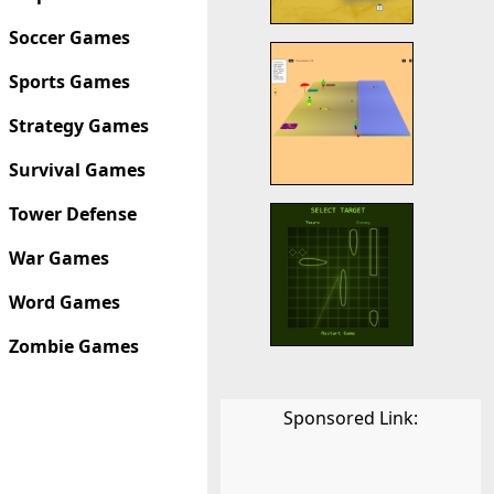
Soccer Games
Sports Games
Strategy Games
Survival Games
Tower Defense
War Games
Word Games
Zombie Games
Sponsored Link: