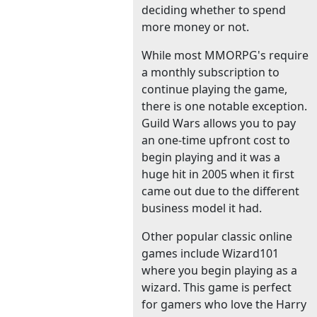
deciding whether to spend
more money or not.
While most MMORPG's require
a monthly subscription to
continue playing the game,
there is one notable exception.
Guild Wars allows you to pay
an one-time upfront cost to
begin playing and it was a
huge hit in 2005 when it first
came out due to the different
business model it had.
Other popular classic online
games include Wizard101
where you begin playing as a
wizard. This game is perfect
for gamers who love the Harry