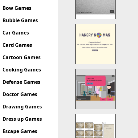
Bow Games
Bubble Games
Car Games
Card Games
Cartoon Games
Cooking Games
Defense Games
Doctor Games
Drawing Games
Dress up Games
Escape Games