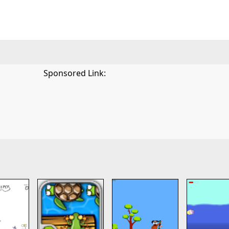
Sponsored Link: