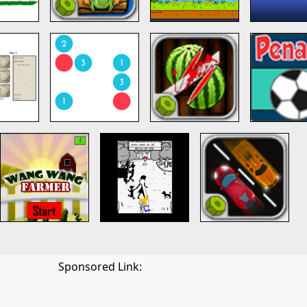
Sponsored Link: