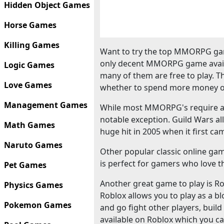
Hidden Object Games
Horse Games
Killing Games
Want to try the top MMORPG gam
only decent MMORPG game availa
Logic Games
many of them are free to play. T
Love Games
whether to spend more money o
Management Games
While most MMORPG's require a m
notable exception. Guild Wars al
Math Games
huge hit in 2005 when it first ca
Naruto Games
Other popular classic online ga
is perfect for gamers who love th
Pet Games
Another great game to play is Robl
Physics Games
Roblox allows you to play as a bl
Pokemon Games
and go fight other players, bui
available on Roblox which you ca