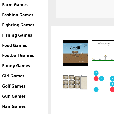
Farm Games
Fashion Games
Fighting Games
Fishing Games
Food Games
Football Games
Funny Games
Girl Games
Golf Games
Gun Games
Hair Games