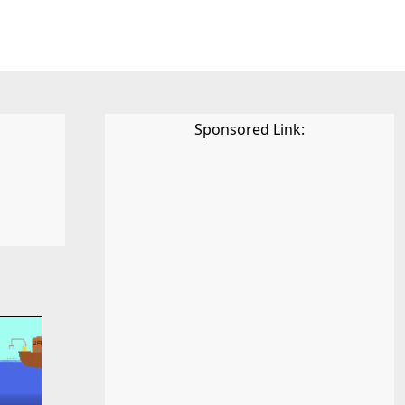
Sponsored Link: