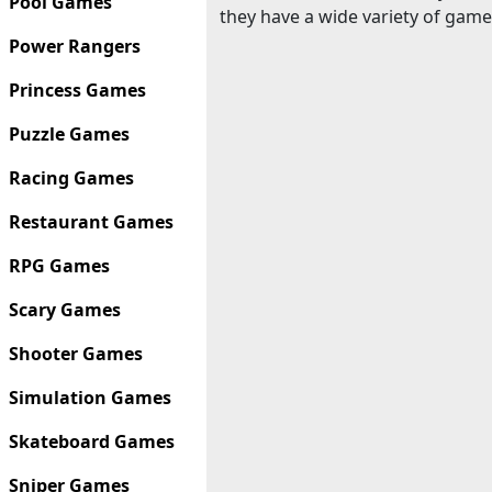
Pool Games
they have a wide variety of game
Power Rangers
Princess Games
Puzzle Games
Racing Games
Restaurant Games
RPG Games
Scary Games
Shooter Games
Simulation Games
Skateboard Games
Sniper Games