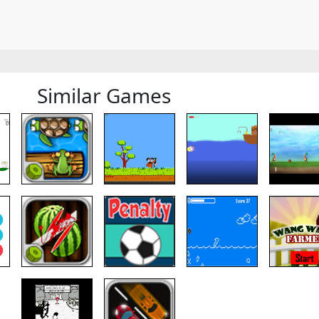
Similar Games