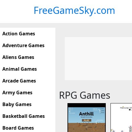
FreeGameSky.com
Action Games
Adventure Games
Aliens Games
Animal Games
Arcade Games
RPG Games
Army Games
Baby Games
Basketball Games
Board Games