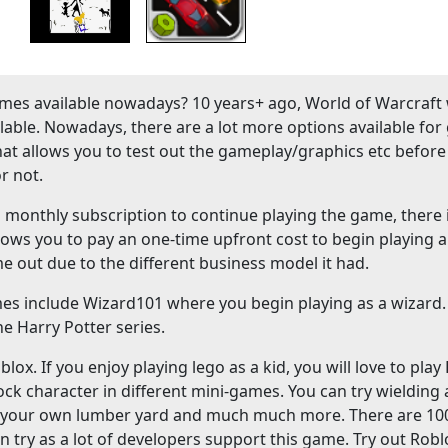
es available nowadays? 10 years+ ago, World of Warcraft
ble. Nowadays, there are a lot more options available fo
hat allows you to test out the gameplay/graphics etc before
r not.
onthly subscription to continue playing the game, there 
lows you to pay an one-time upfront cost to begin playing a
me out due to the different business model it had.
mes include Wizard101 where you begin playing as a wizard
e Harry Potter series.
ox. If you enjoy playing lego as a kid, you will love to play
ock character in different mini-games. You can try wielding
ld your own lumber yard and much much more. There are 10
n try as a lot of developers support this game. Try out Robl