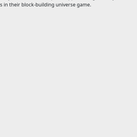
s in their block-building universe game.