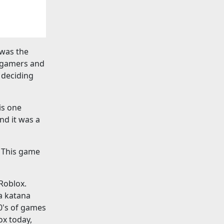
 was the
r gamers and
 deciding
is one
nd it was a
. This game
 Roblox.
 a katana
0's of games
ox today,