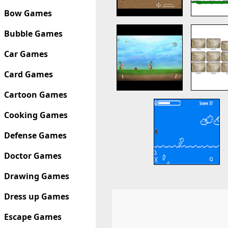
Bow Games
Bubble Games
Car Games
Card Games
Cartoon Games
Cooking Games
Defense Games
Doctor Games
Drawing Games
Dress up Games
Escape Games