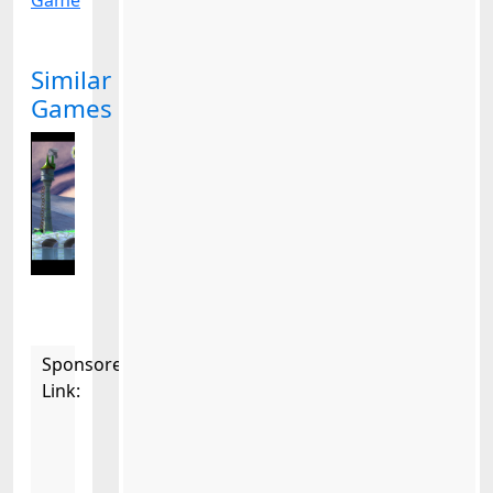
Game
Similar
Games
Sponsored
Link: