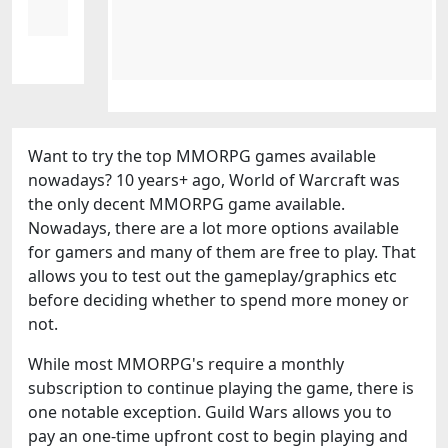
Want to try the top MMORPG games available
nowadays? 10 years+ ago, World of Warcraft was
the only decent MMORPG game available.
Nowadays, there are a lot more options available
for gamers and many of them are free to play. That
allows you to test out the gameplay/graphics etc
before deciding whether to spend more money or
not.
While most MMORPG's require a monthly
subscription to continue playing the game, there is
one notable exception. Guild Wars allows you to
pay an one-time upfront cost to begin playing and