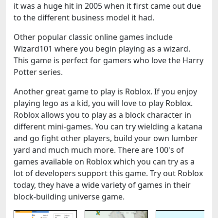
it was a huge hit in 2005 when it first came out due
to the different business model it had.
Other popular classic online games include
Wizard101 where you begin playing as a wizard.
This game is perfect for gamers who love the Harry
Potter series.
Another great game to play is Roblox. If you enjoy
playing lego as a kid, you will love to play Roblox.
Roblox allows you to play as a block character in
different mini-games. You can try wielding a katana
and go fight other players, build your own lumber
yard and much much more. There are 100's of
games available on Roblox which you can try as a
lot of developers support this game. Try out Roblox
today, they have a wide variety of games in their
block-building universe game.