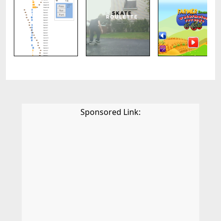
Sponsored Link: