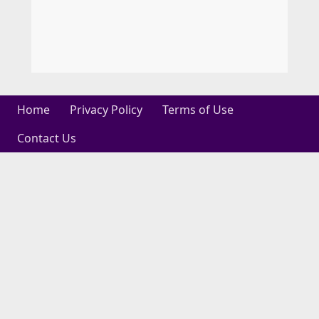
Home
Privacy Policy
Terms of Use
Contact Us