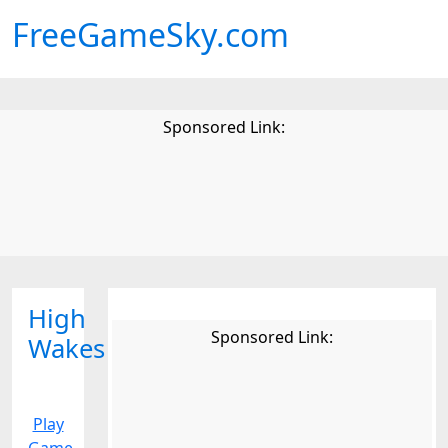
FreeGameSky.com
Sponsored Link:
High
Sponsored Link:
Wakes
Play