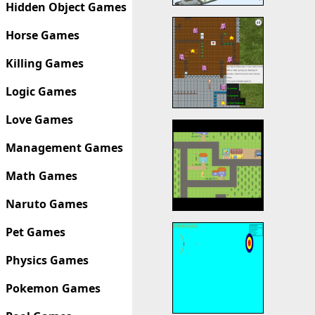
Hidden Object Games
Horse Games
Killing Games
Logic Games
Love Games
Management Games
Math Games
Naruto Games
Pet Games
Physics Games
Pokemon Games