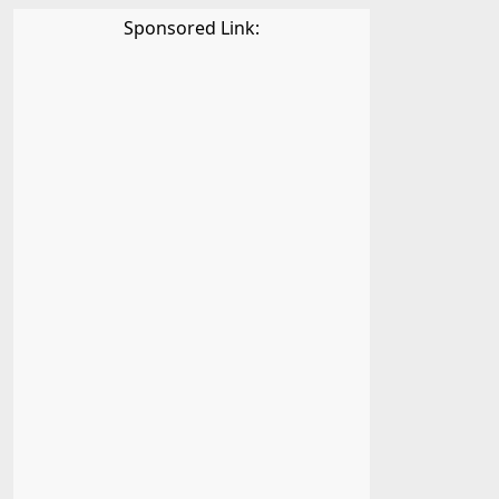
Sponsored Link: