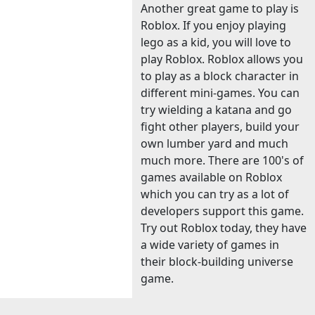
Another great game to play is
Roblox. If you enjoy playing
lego as a kid, you will love to
play Roblox. Roblox allows you
to play as a block character in
different mini-games. You can
try wielding a katana and go
fight other players, build your
own lumber yard and much
much more. There are 100's of
games available on Roblox
which you can try as a lot of
developers support this game.
Try out Roblox today, they have
a wide variety of games in
their block-building universe
game.