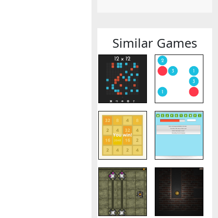
Similar Games