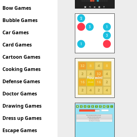
Bow Games
Bubble Games
Car Games
Card Games
Cartoon Games
Cooking Games
Defense Games
Doctor Games
Drawing Games
Dress up Games
Escape Games