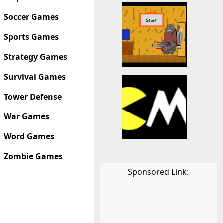
Soccer Games
Sports Games
Strategy Games
Survival Games
Tower Defense
War Games
Word Games
Zombie Games
Sponsored Link: