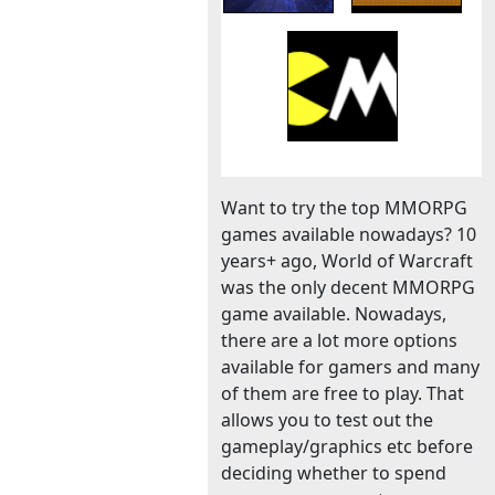
Want to try the top MMORPG
games available nowadays? 10
years+ ago, World of Warcraft
was the only decent MMORPG
game available. Nowadays,
there are a lot more options
available for gamers and many
of them are free to play. That
allows you to test out the
gameplay/graphics etc before
deciding whether to spend