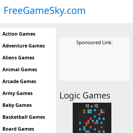
FreeGameSky.com
Action Games
Sponsored Link:
Adventure Games
Aliens Games
Animal Games
Arcade Games
Logic Games
Army Games
Baby Games
Basketball Games
Board Games