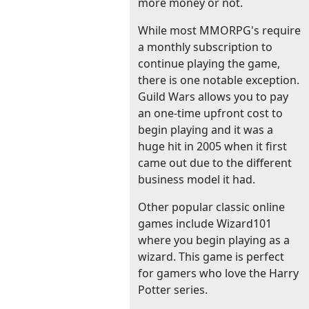
more money or not.
While most MMORPG's require
a monthly subscription to
continue playing the game,
there is one notable exception.
Guild Wars allows you to pay
an one-time upfront cost to
begin playing and it was a
huge hit in 2005 when it first
came out due to the different
business model it had.
Other popular classic online
games include Wizard101
where you begin playing as a
wizard. This game is perfect
for gamers who love the Harry
Potter series.