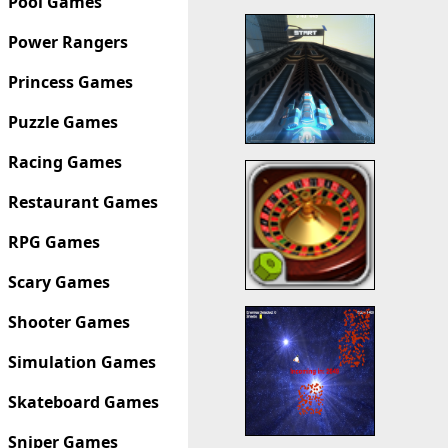
Pool Games
Power Rangers
Princess Games
Puzzle Games
Racing Games
Restaurant Games
RPG Games
Scary Games
Shooter Games
Simulation Games
Skateboard Games
Sniper Games