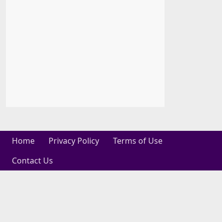
Home
Privacy Policy
Terms of Use
Contact Us