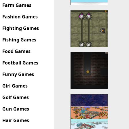
Farm Games
Fashion Games
Fighting Games
Fishing Games
Food Games
Football Games
Funny Games
Girl Games
Golf Games
Gun Games
Hair Games