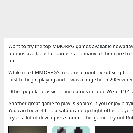
Want to try the top MMORPG games available nowadays
options available for gamers and many of them are fre
not.
While most MMORPG's require a monthly subscription to
cost to begin playing and it was a huge hit in 2005 when
Other popular classic online games include Wizard101 w
Another great game to play is Roblox. If you enjoy playin
You can try wielding a katana and go fight other play
try as a lot of developers support this game. Try out Ro