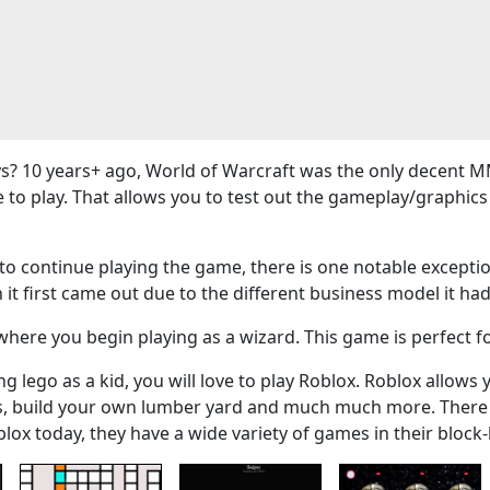
? 10 years+ ago, World of Warcraft was the only decent M
e to play. That allows you to test out the gameplay/graphi
 continue playing the game, there is one notable exceptio
 it first came out due to the different business model it had
here you begin playing as a wizard. This game is perfect f
g lego as a kid, you will love to play Roblox. Roblox allows 
ers, build your own lumber yard and much much more. There
blox today, they have a wide variety of games in their bloc