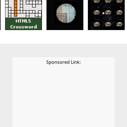
Sponsored Link: