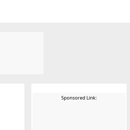
Sponsored Link: