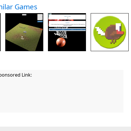
milar Games
ponsored Link: