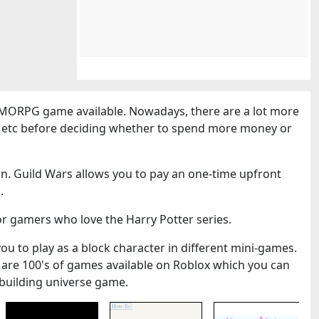
MORPG game available. Nowadays, there are a lot more
cs etc before deciding whether to spend more money or
n. Guild Wars allows you to pay an one-time upfront
.
or gamers who love the Harry Potter series.
you to play as a block character in different mini-games.
 are 100's of games available on Roblox which you can
k-building universe game.