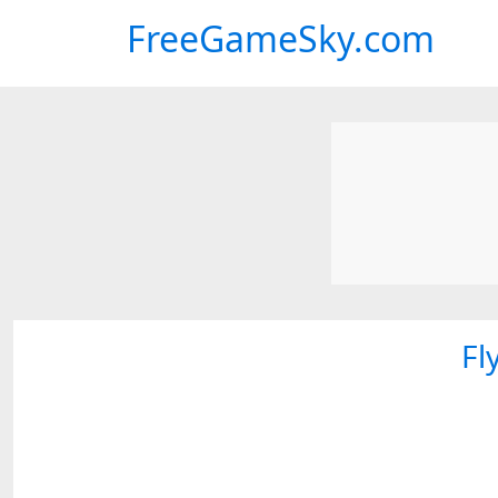
FreeGameSky.com
Fl