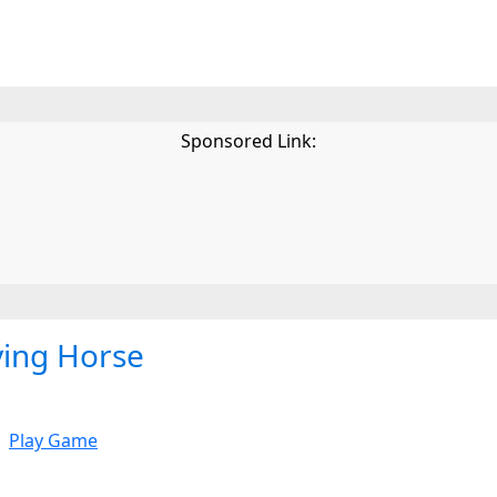
Sponsored Link:
ying Horse
Play Game