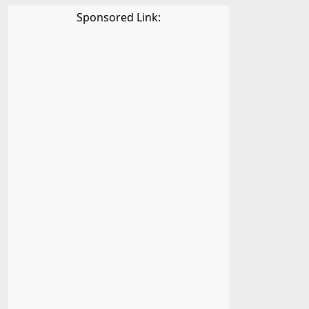
Sponsored Link: