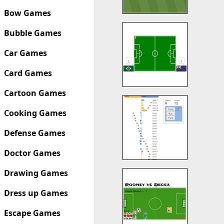
Bow Games
Bubble Games
Car Games
Card Games
Cartoon Games
Cooking Games
Defense Games
Doctor Games
Drawing Games
Dress up Games
Escape Games