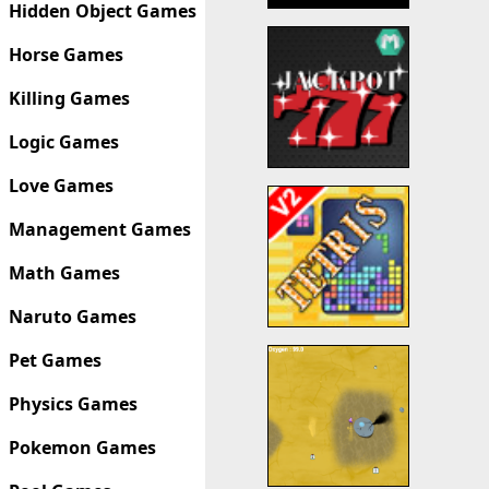
Hidden Object Games
Horse Games
Killing Games
Logic Games
Love Games
Management Games
Math Games
Naruto Games
Pet Games
Physics Games
Pokemon Games