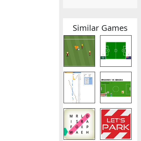
Similar Games