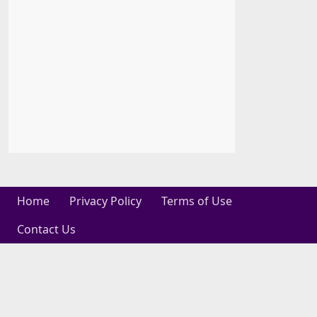
Home
Privacy Policy
Terms of Use
Contact Us