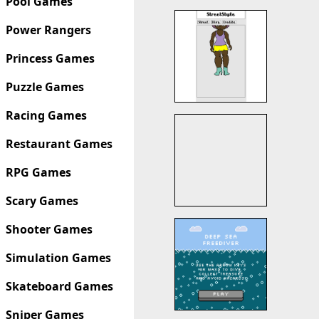
Pool Games
Power Rangers
Princess Games
Puzzle Games
Racing Games
Restaurant Games
RPG Games
Scary Games
Shooter Games
Simulation Games
Skateboard Games
Sniper Games