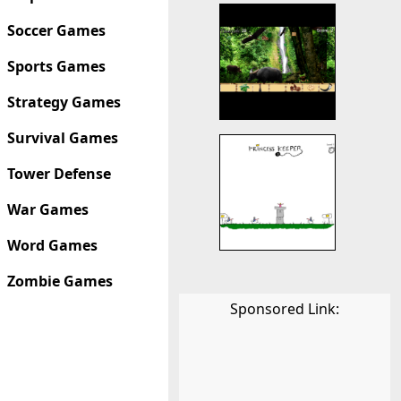
Soccer Games
Sports Games
Strategy Games
Survival Games
Tower Defense
War Games
Word Games
Zombie Games
Sponsored Link: