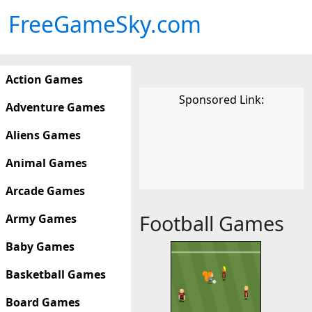
FreeGameSky.com
Action Games
Sponsored Link:
Adventure Games
Aliens Games
Animal Games
Arcade Games
Football Games
Army Games
Baby Games
Basketball Games
Board Games