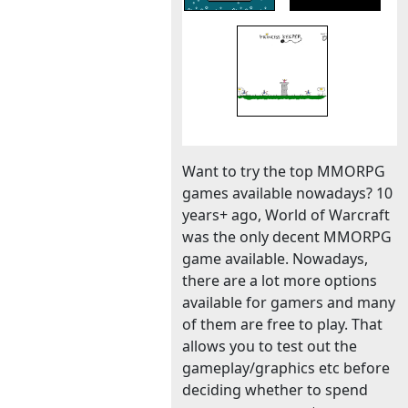
Want to try the top MMORPG
games available nowadays? 10
years+ ago, World of Warcraft
was the only decent MMORPG
game available. Nowadays,
there are a lot more options
available for gamers and many
of them are free to play. That
allows you to test out the
gameplay/graphics etc before
deciding whether to spend