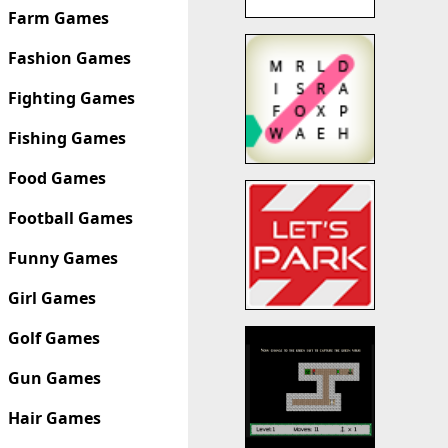
Farm Games
Fashion Games
Fighting Games
Fishing Games
Food Games
Football Games
Funny Games
Girl Games
Golf Games
Gun Games
Hair Games