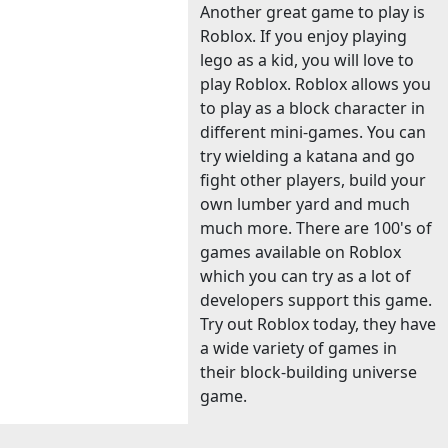
Another great game to play is
Roblox. If you enjoy playing
lego as a kid, you will love to
play Roblox. Roblox allows you
to play as a block character in
different mini-games. You can
try wielding a katana and go
fight other players, build your
own lumber yard and much
much more. There are 100's of
games available on Roblox
which you can try as a lot of
developers support this game.
Try out Roblox today, they have
a wide variety of games in
their block-building universe
game.