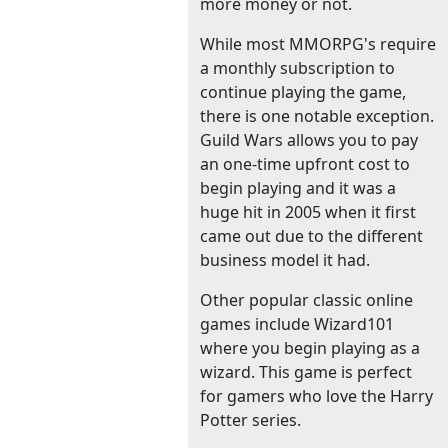
more money or not.
While most MMORPG's require
a monthly subscription to
continue playing the game,
there is one notable exception.
Guild Wars allows you to pay
an one-time upfront cost to
begin playing and it was a
huge hit in 2005 when it first
came out due to the different
business model it had.
Other popular classic online
games include Wizard101
where you begin playing as a
wizard. This game is perfect
for gamers who love the Harry
Potter series.