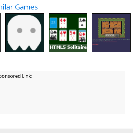
milar Games
ponsored Link: