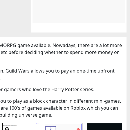
MORPG game available. Nowadays, there are a lot more
cs etc before deciding whether to spend more money or
n. Guild Wars allows you to pay an one-time upfront
.
or gamers who love the Harry Potter series.
you to play as a block character in different mini-games.
 are 100's of games available on Roblox which you can
k-building universe game.