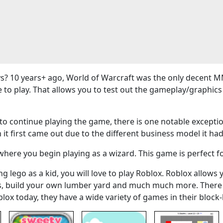
? 10 years+ ago, World of Warcraft was the only decent M
e to play. That allows you to test out the gameplay/graphi
 continue playing the game, there is one notable exceptio
 it first came out due to the different business model it had
here you begin playing as a wizard. This game is perfect f
g lego as a kid, you will love to play Roblox. Roblox allows 
ers, build your own lumber yard and much much more. There
blox today, they have a wide variety of games in their bloc