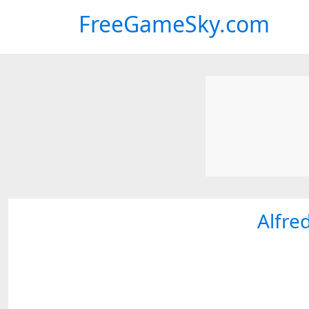
FreeGameSky.com
Alfre