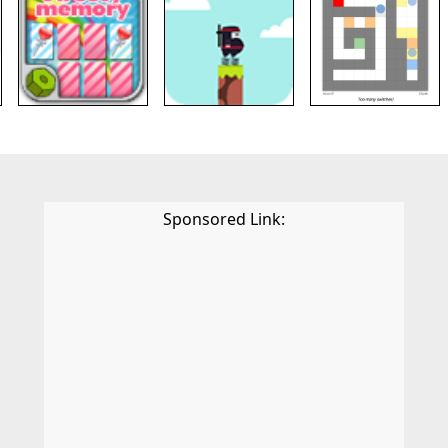
Sponsored Link: