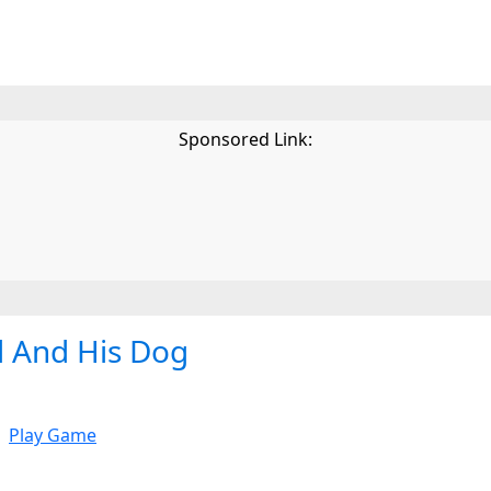
Sponsored Link:
d And His Dog
Play Game