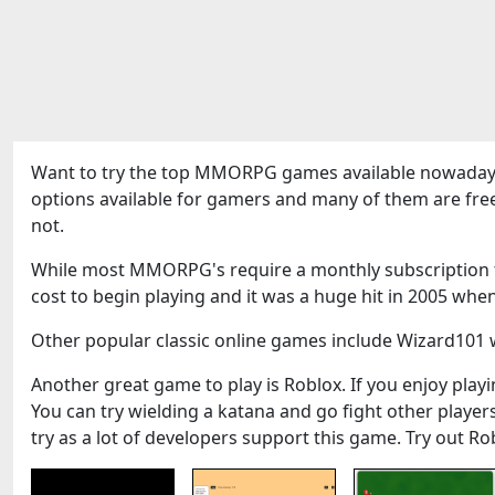
Want to try the top MMORPG games available nowadays
options available for gamers and many of them are fre
not.
While most MMORPG's require a monthly subscription to
cost to begin playing and it was a huge hit in 2005 when
Other popular classic online games include Wizard101 w
Another great game to play is Roblox. If you enjoy playin
You can try wielding a katana and go fight other play
try as a lot of developers support this game. Try out Ro