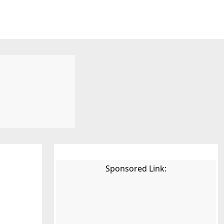
Sponsored Link: