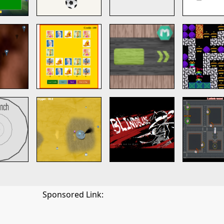
Sponsored Link: