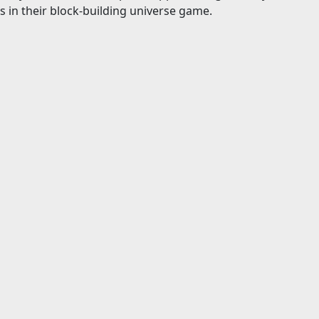
s in their block-building universe game.