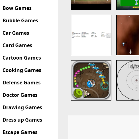
Bow Games
Bubble Games
Car Games
Card Games
Cartoon Games
Cooking Games
Defense Games
Doctor Games
Drawing Games
Dress up Games
Escape Games