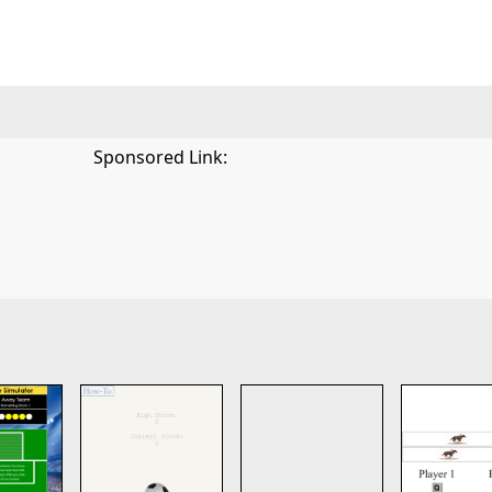
Sponsored Link: