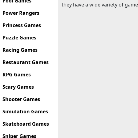
Pool Games
they have a wide variety of game
Power Rangers
Princess Games
Puzzle Games
Racing Games
Restaurant Games
RPG Games
Scary Games
Shooter Games
Simulation Games
Skateboard Games
Sniper Games