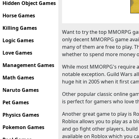
Hidden Object Games
Horse Games
Killing Games
Want to try the top MMORPG gam
only decent MMORPG game availa
Logic Games
many of them are free to play. T
Love Games
whether to spend more money o
Management Games
While most MMORPG's require a m
notable exception. Guild Wars al
Math Games
huge hit in 2005 when it first ca
Naruto Games
Other popular classic online ga
is perfect for gamers who love th
Pet Games
Another great game to play is Robl
Physics Games
Roblox allows you to play as a bl
Pokemon Games
and go fight other players, bui
available on Roblox which you ca