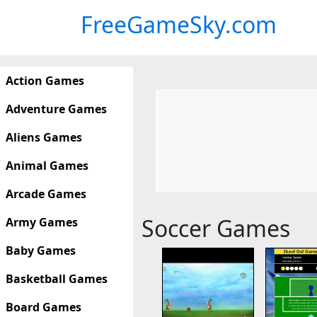
FreeGameSky.com
Action Games
Adventure Games
Aliens Games
Animal Games
Arcade Games
Soccer Games
Army Games
Baby Games
Basketball Games
Board Games