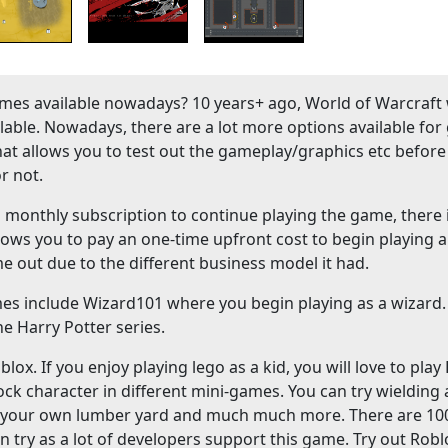
es available nowadays? 10 years+ ago, World of Warcraft
ble. Nowadays, there are a lot more options available fo
hat allows you to test out the gameplay/graphics etc before
r not.
onthly subscription to continue playing the game, there 
lows you to pay an one-time upfront cost to begin playing a
me out due to the different business model it had.
mes include Wizard101 where you begin playing as a wizard
e Harry Potter series.
ox. If you enjoy playing lego as a kid, you will love to play
ock character in different mini-games. You can try wielding
ld your own lumber yard and much much more. There are 10
n try as a lot of developers support this game. Try out Robl