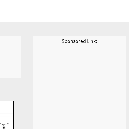
Sponsored Link: