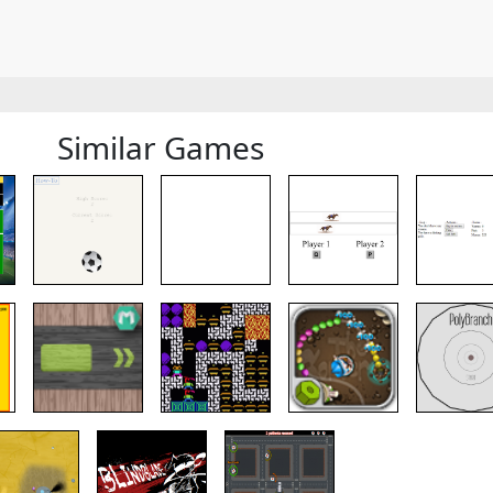
Similar Games