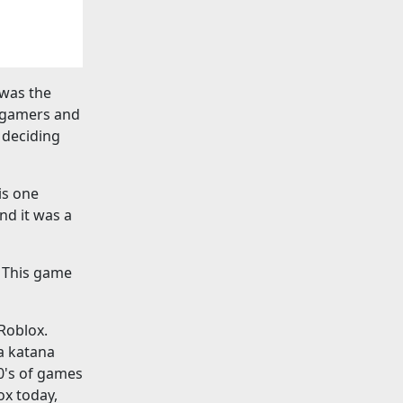
 was the
r gamers and
 deciding
is one
nd it was a
. This game
 Roblox.
 a katana
0's of games
ox today,