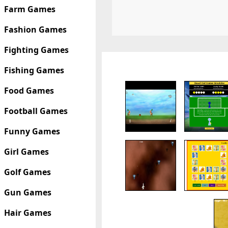
Farm Games
Fashion Games
Fighting Games
Fishing Games
Food Games
Football Games
Funny Games
Girl Games
Golf Games
Gun Games
Hair Games