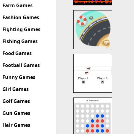
Farm Games
Fashion Games
Fighting Games
Fishing Games
Food Games
Football Games
Funny Games
Girl Games
Golf Games
Gun Games
Hair Games