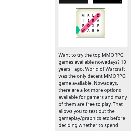
Want to try the top MMORPG
games available nowadays? 10
years+ ago, World of Warcraft
was the only decent MMORPG
game available. Nowadays,
there are a lot more options
available for gamers and many
of them are free to play. That
allows you to test out the
gameplay/graphics etc before
deciding whether to spend