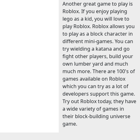
Another great game to play is
Roblox. If you enjoy playing
lego as a kid, you will love to
play Roblox. Roblox allows you
to play as a block character in
different mini-games. You can
try wielding a katana and go
fight other players, build your
own lumber yard and much
much more. There are 100's of
games available on Roblox
which you can try as a lot of
developers support this game.
Try out Roblox today, they have
a wide variety of games in
their block-building universe
game.