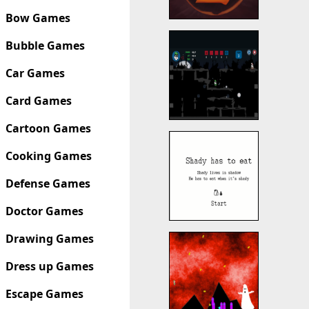
Bow Games
Bubble Games
Car Games
Card Games
Cartoon Games
Cooking Games
Defense Games
Doctor Games
Drawing Games
Dress up Games
Escape Games