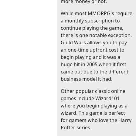
more money or not.
While most MMORPG's require
a monthly subscription to
continue playing the game,
there is one notable exception.
Guild Wars allows you to pay
an one-time upfront cost to
begin playing and it was a
huge hit in 2005 when it first
came out due to the different
business model it had.
Other popular classic online
games include Wizard101
where you begin playing as a
wizard. This game is perfect
for gamers who love the Harry
Potter series.