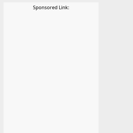
Sponsored Link: