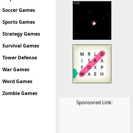
Soccer Games
Sports Games
Strategy Games
Survival Games
Tower Defense
War Games
Word Games
Zombie Games
Sponsored Link: