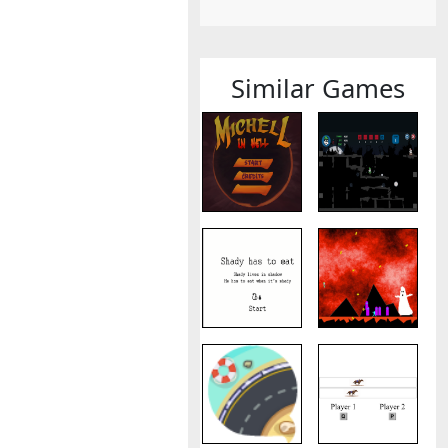
Similar Games