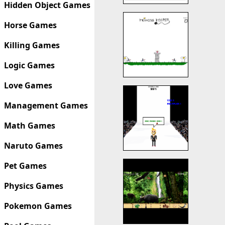
Hidden Object Games
Horse Games
Killing Games
Logic Games
Love Games
Management Games
Math Games
Naruto Games
Pet Games
Physics Games
Pokemon Games