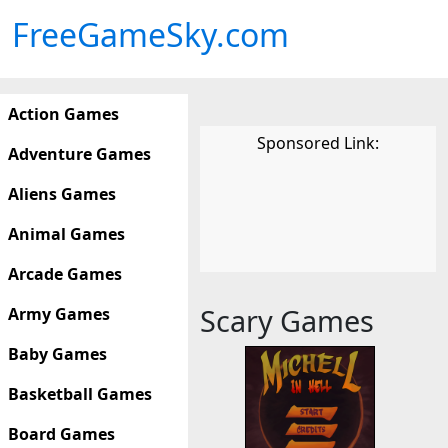
FreeGameSky.com
Action Games
Sponsored Link:
Adventure Games
Aliens Games
Animal Games
Arcade Games
Scary Games
Army Games
Baby Games
Basketball Games
Board Games