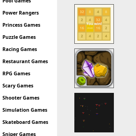
Pool Games
Power Rangers
Princess Games
Puzzle Games
Racing Games
Restaurant Games
RPG Games
Scary Games
Shooter Games
Simulation Games
Skateboard Games
Sniper Games