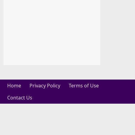
Home
Privacy Policy
Terms of Use
Contact Us