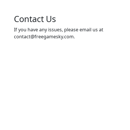
Contact Us
If you have any issues, please email us at
contact@freegamesky.com
.