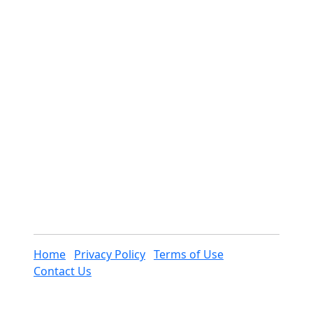
Home
Privacy Policy
Terms of Use
Contact Us