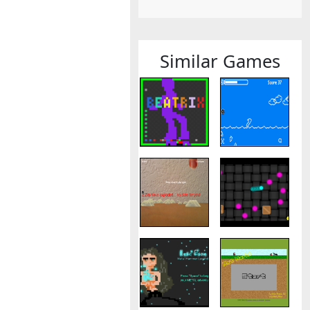
Similar Games