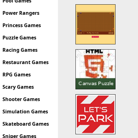
Pool Games
Power Rangers
Princess Games
Puzzle Games
Racing Games
Restaurant Games
RPG Games
Scary Games
Shooter Games
Simulation Games
Skateboard Games
Sniper Games