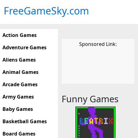
FreeGameSky.com
Action Games
Sponsored Link:
Adventure Games
Aliens Games
Animal Games
Arcade Games
Funny Games
Army Games
Baby Games
Basketball Games
Board Games