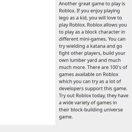
Another great game to play is
Roblox. If you enjoy playing
lego as a kid, you will love to
play Roblox. Roblox allows you
to play as a block character in
different mini-games. You can
try wielding a katana and go
fight other players, build your
own lumber yard and much
much more. There are 100's of
games available on Roblox
which you can try as a lot of
developers support this game.
Try out Roblox today, they have
a wide variety of games in
their block-building universe
game.