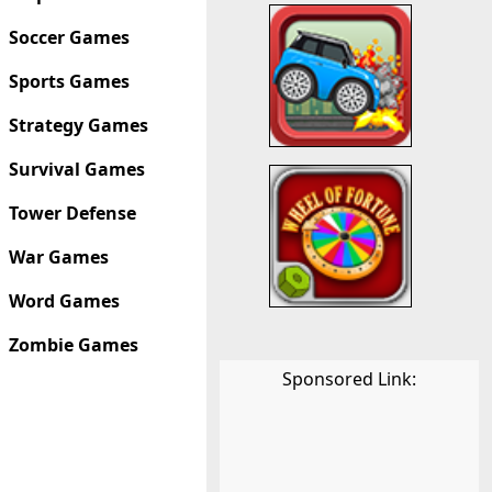
Soccer Games
Sports Games
Strategy Games
Survival Games
Tower Defense
War Games
Word Games
Zombie Games
Sponsored Link: