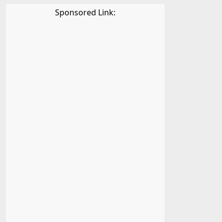
Sponsored Link: