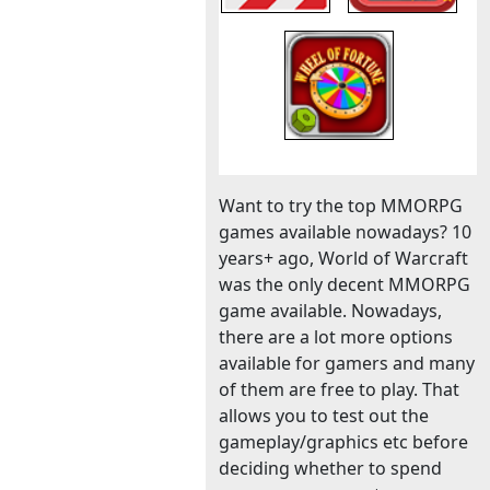
Want to try the top MMORPG
games available nowadays? 10
years+ ago, World of Warcraft
was the only decent MMORPG
game available. Nowadays,
there are a lot more options
available for gamers and many
of them are free to play. That
allows you to test out the
gameplay/graphics etc before
deciding whether to spend