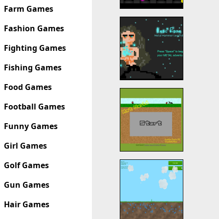
Farm Games
Fashion Games
Fighting Games
Fishing Games
Food Games
Football Games
Funny Games
Girl Games
Golf Games
Gun Games
Hair Games