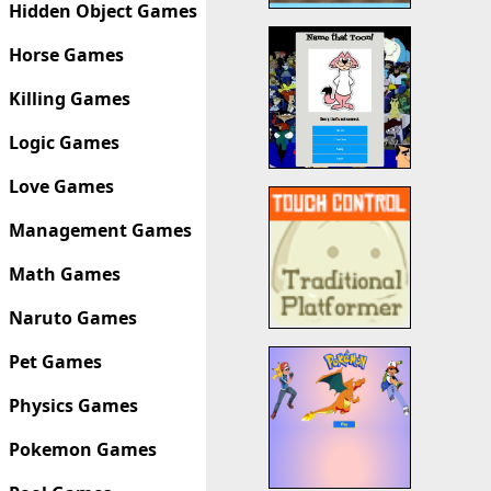
Hidden Object Games
Horse Games
Killing Games
Logic Games
Love Games
Management Games
Math Games
Naruto Games
Pet Games
Physics Games
Pokemon Games