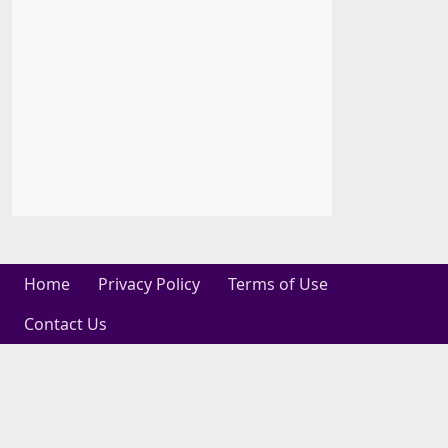
Home
Privacy Policy
Terms of Use
Contact Us