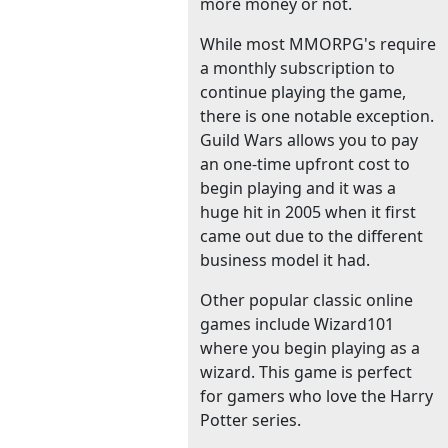
more money or not.
While most MMORPG's require
a monthly subscription to
continue playing the game,
there is one notable exception.
Guild Wars allows you to pay
an one-time upfront cost to
begin playing and it was a
huge hit in 2005 when it first
came out due to the different
business model it had.
Other popular classic online
games include Wizard101
where you begin playing as a
wizard. This game is perfect
for gamers who love the Harry
Potter series.