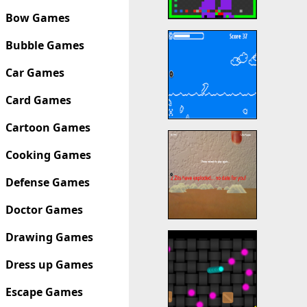
Bow Games
Bubble Games
Car Games
Card Games
Cartoon Games
Cooking Games
Defense Games
Doctor Games
Drawing Games
Dress up Games
Escape Games