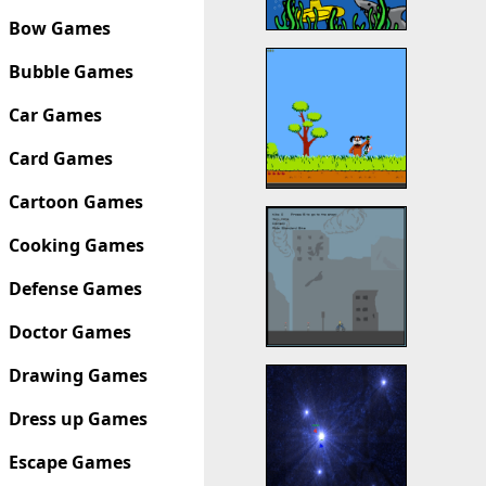
Bow Games
Bubble Games
Car Games
Card Games
Cartoon Games
Cooking Games
Defense Games
Doctor Games
Drawing Games
Dress up Games
Escape Games