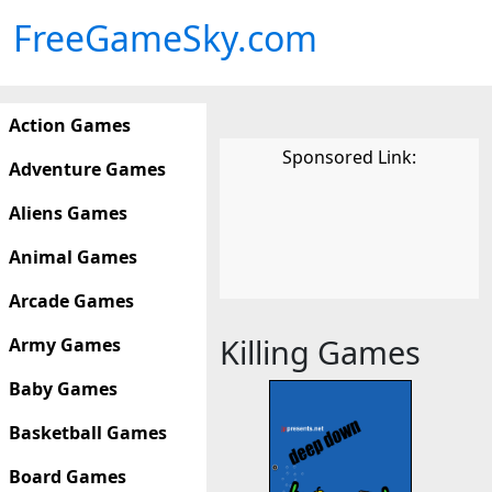
FreeGameSky.com
Action Games
Sponsored Link:
Adventure Games
Aliens Games
Animal Games
Arcade Games
Killing Games
Army Games
Baby Games
Basketball Games
Board Games