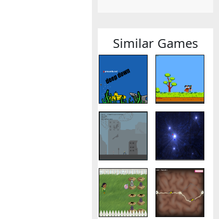
Similar Games