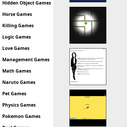
Hidden Object Games
Horse Games
Killing Games
Logic Games
Love Games
Management Games
Math Games
Naruto Games
Pet Games
Physics Games
Pokemon Games