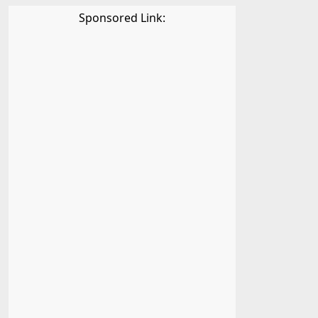
Sponsored Link: