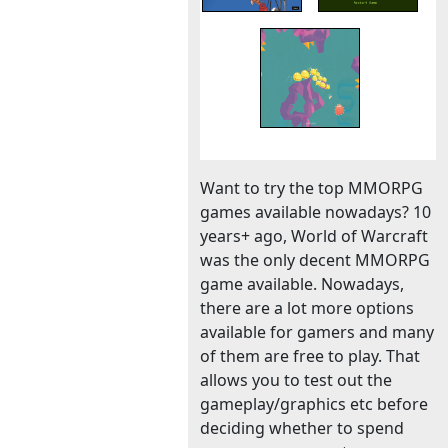
Want to try the top MMORPG
games available nowadays? 10
years+ ago, World of Warcraft
was the only decent MMORPG
game available. Nowadays,
there are a lot more options
available for gamers and many
of them are free to play. That
allows you to test out the
gameplay/graphics etc before
deciding whether to spend