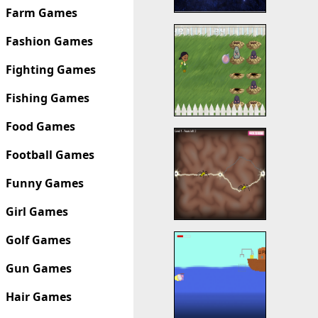
Farm Games
Fashion Games
Fighting Games
Fishing Games
Food Games
Football Games
Funny Games
Girl Games
Golf Games
Gun Games
Hair Games