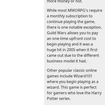
more money or not.
While most MMORPG's require
a monthly subscription to
continue playing the game,
there is one notable exception.
Guild Wars allows you to pay
an one-time upfront cost to
begin playing and it was a
huge hit in 2005 when it first
came out due to the different
business model it had.
Other popular classic online
games include Wizard101
where you begin playing as a
wizard. This game is perfect
for gamers who love the Harry
Potter series.