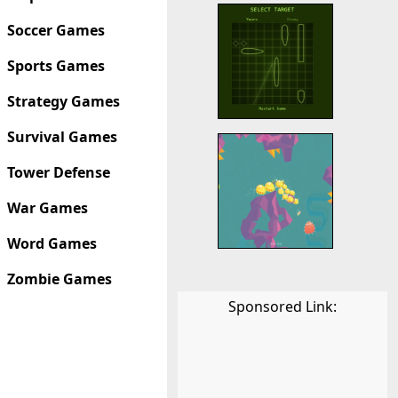
Soccer Games
Sports Games
Strategy Games
Survival Games
Tower Defense
War Games
Word Games
Zombie Games
Sponsored Link: