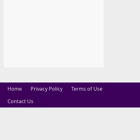
Home
Privacy Policy
Terms of Use
Contact Us