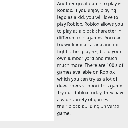
Another great game to play is
Roblox. If you enjoy playing
lego as a kid, you will love to
play Roblox. Roblox allows you
to play as a block character in
different mini-games. You can
try wielding a katana and go
fight other players, build your
own lumber yard and much
much more. There are 100's of
games available on Roblox
which you can try as a lot of
developers support this game.
Try out Roblox today, they have
a wide variety of games in
their block-building universe
game.