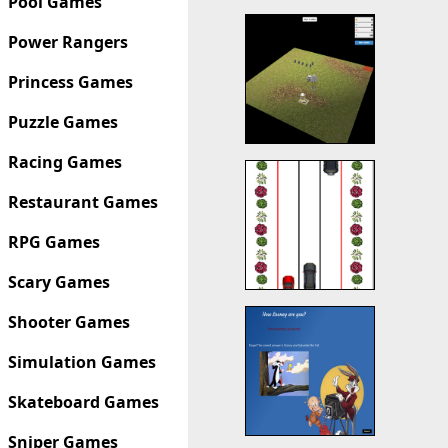
Pool Games
Power Rangers
Princess Games
Puzzle Games
Racing Games
Restaurant Games
RPG Games
Scary Games
Shooter Games
Simulation Games
Skateboard Games
Sniper Games