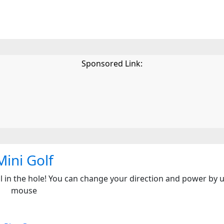
Sponsored Link:
Mini Golf
all in the hole! You can change your direction and power by 
mouse