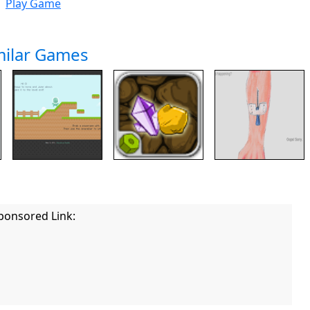
Play Game
milar Games
ponsored Link: