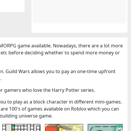
MORPG game available. Nowadays, there are a lot more
cs etc before deciding whether to spend more money or
n. Guild Wars allows you to pay an one-time upfront
.
or gamers who love the Harry Potter series.
you to play as a block character in different mini-games.
 are 100's of games available on Roblox which you can
k-building universe game.