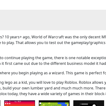
? 10 years+ ago, World of Warcraft was the only decent M
e to play. That allows you to test out the gameplay/graphi
 continue playing the game, there is one notable exceptio
 it first came out due to the different business model it had
here you begin playing as a wizard. This game is perfect f
g lego as a kid, you will love to play Roblox. Roblox allows 
ers, build your own lumber yard and much much more. There
blox today, they have a wide variety of games in their bloc