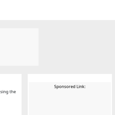
Sponsored Link:
using the