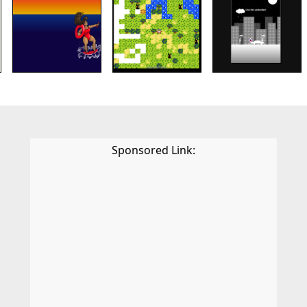
Sponsored Link: