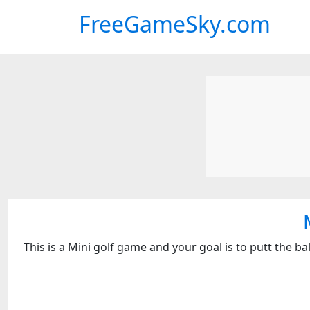
FreeGameSky.com
This is a Mini golf game and your goal is to putt the b