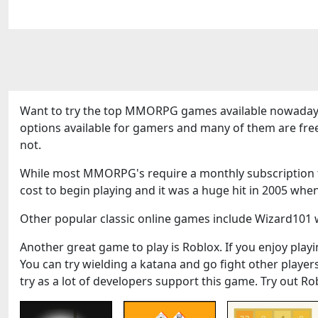
Want to try the top MMORPG games available nowadays
options available for gamers and many of them are fre
not.
While most MMORPG's require a monthly subscription to
cost to begin playing and it was a huge hit in 2005 when
Other popular classic online games include Wizard101 w
Another great game to play is Roblox. If you enjoy playin
You can try wielding a katana and go fight other play
try as a lot of developers support this game. Try out Ro