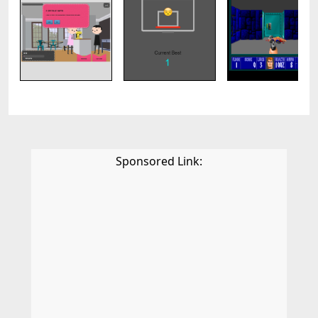
Sponsored Link: