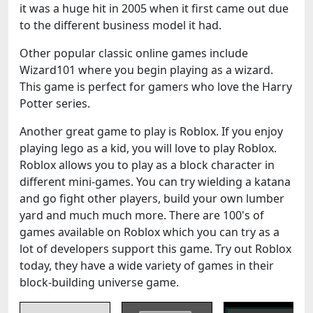
it was a huge hit in 2005 when it first came out due
to the different business model it had.
Other popular classic online games include
Wizard101 where you begin playing as a wizard.
This game is perfect for gamers who love the Harry
Potter series.
Another great game to play is Roblox. If you enjoy
playing lego as a kid, you will love to play Roblox.
Roblox allows you to play as a block character in
different mini-games. You can try wielding a katana
and go fight other players, build your own lumber
yard and much much more. There are 100's of
games available on Roblox which you can try as a
lot of developers support this game. Try out Roblox
today, they have a wide variety of games in their
block-building universe game.