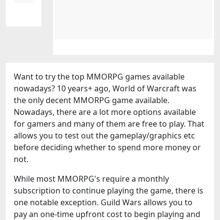
Want to try the top MMORPG games available
nowadays? 10 years+ ago, World of Warcraft was
the only decent MMORPG game available.
Nowadays, there are a lot more options available
for gamers and many of them are free to play. That
allows you to test out the gameplay/graphics etc
before deciding whether to spend more money or
not.
While most MMORPG's require a monthly
subscription to continue playing the game, there is
one notable exception. Guild Wars allows you to
pay an one-time upfront cost to begin playing and