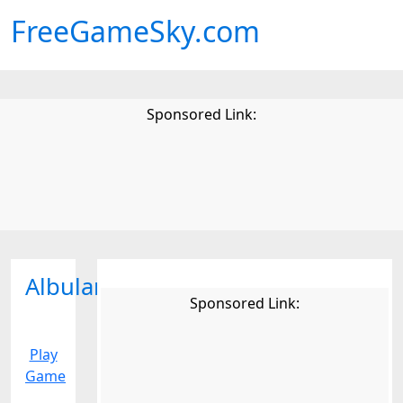
FreeGameSky.com
Sponsored Link:
Albularyo
Sponsored Link:
Play
Game