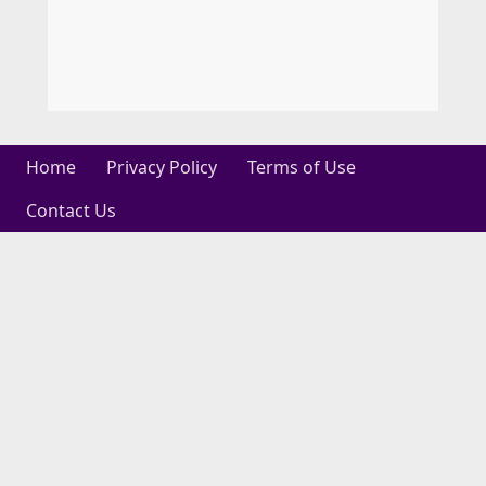
Home
Privacy Policy
Terms of Use
Contact Us