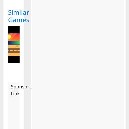
Similar
Games
Sponsored
Link: