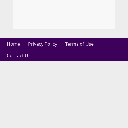
Home
Privacy Policy
Terms of Use
Contact Us