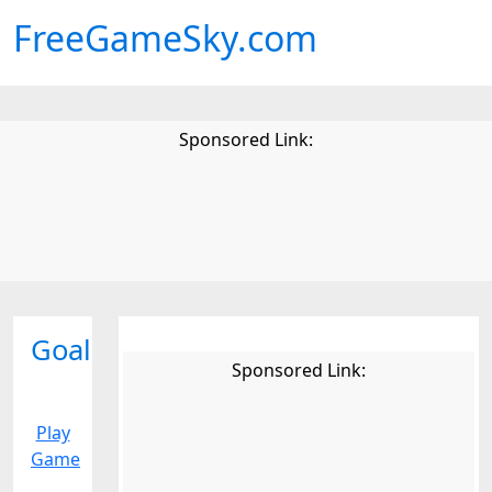
FreeGameSky.com
Sponsored Link:
Goal
Sponsored Link:
Play
Game