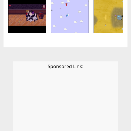
Sponsored Link: