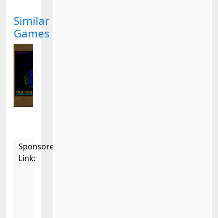
Similar
Games
Sponsored
Link: