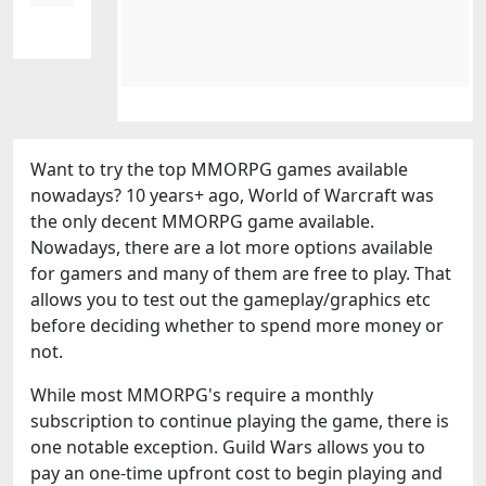
Want to try the top MMORPG games available
nowadays? 10 years+ ago, World of Warcraft was
the only decent MMORPG game available.
Nowadays, there are a lot more options available
for gamers and many of them are free to play. That
allows you to test out the gameplay/graphics etc
before deciding whether to spend more money or
not.
While most MMORPG's require a monthly
subscription to continue playing the game, there is
one notable exception. Guild Wars allows you to
pay an one-time upfront cost to begin playing and