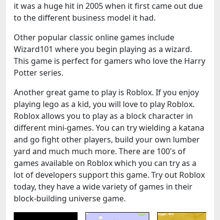
it was a huge hit in 2005 when it first came out due
to the different business model it had.
Other popular classic online games include
Wizard101 where you begin playing as a wizard.
This game is perfect for gamers who love the Harry
Potter series.
Another great game to play is Roblox. If you enjoy
playing lego as a kid, you will love to play Roblox.
Roblox allows you to play as a block character in
different mini-games. You can try wielding a katana
and go fight other players, build your own lumber
yard and much much more. There are 100's of
games available on Roblox which you can try as a
lot of developers support this game. Try out Roblox
today, they have a wide variety of games in their
block-building universe game.