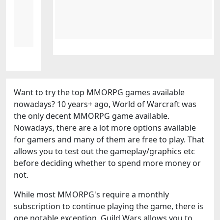
Want to try the top MMORPG games available
nowadays? 10 years+ ago, World of Warcraft was
the only decent MMORPG game available.
Nowadays, there are a lot more options available
for gamers and many of them are free to play. That
allows you to test out the gameplay/graphics etc
before deciding whether to spend more money or
not.
While most MMORPG's require a monthly
subscription to continue playing the game, there is
one notable exception. Guild Wars allows you to