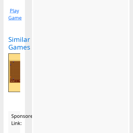
Play
Game
Similar
Games
Sponsored
Link: