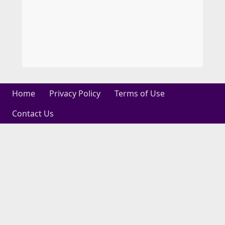
Home
Privacy Policy
Terms of Use
Contact Us