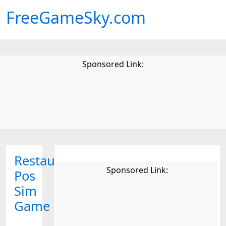
FreeGameSky.com
Sponsored Link:
Restaurant
Sponsored Link:
Pos
Sim
Game