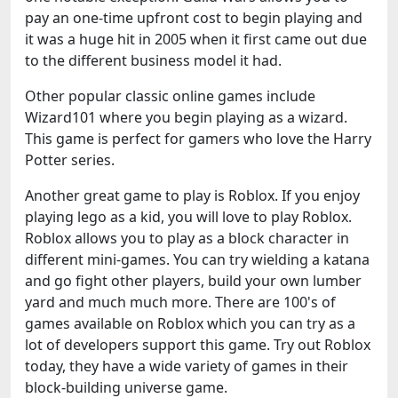
pay an one-time upfront cost to begin playing and
it was a huge hit in 2005 when it first came out due
to the different business model it had.
Other popular classic online games include
Wizard101 where you begin playing as a wizard.
This game is perfect for gamers who love the Harry
Potter series.
Another great game to play is Roblox. If you enjoy
playing lego as a kid, you will love to play Roblox.
Roblox allows you to play as a block character in
different mini-games. You can try wielding a katana
and go fight other players, build your own lumber
yard and much much more. There are 100's of
games available on Roblox which you can try as a
lot of developers support this game. Try out Roblox
today, they have a wide variety of games in their
block-building universe game.