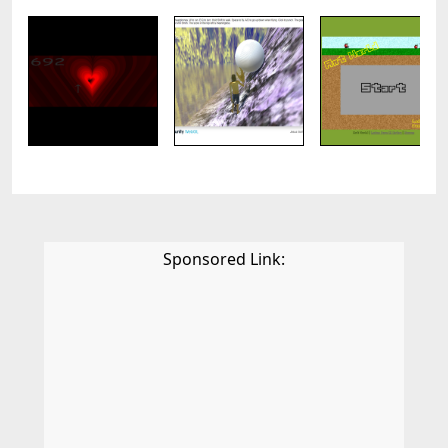
Sponsored Link: