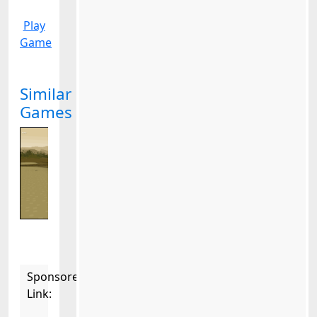
Play
Game
Similar
Games
Sponsored
Link: