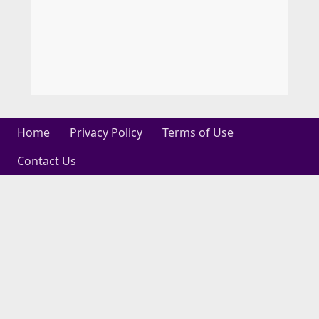
Home
Privacy Policy
Terms of Use
Contact Us