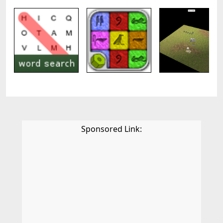
Sponsored Link: