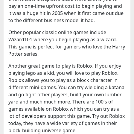
pay an one-time upfront cost to begin playing and
it was a huge hit in 2005 when it first came out due
to the different business model it had.
Other popular classic online games include
Wizard101 where you begin playing as a wizard.
This game is perfect for gamers who love the Harry
Potter series.
Another great game to play is Roblox. If you enjoy
playing lego as a kid, you will love to play Roblox.
Roblox allows you to play as a block character in
different mini-games. You can try wielding a katana
and go fight other players, build your own lumber
yard and much much more. There are 100's of
games available on Roblox which you can try as a
lot of developers support this game. Try out Roblox
today, they have a wide variety of games in their
block-building universe game.