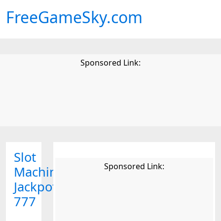
FreeGameSky.com
Sponsored Link:
Slot
Sponsored Link:
Machine
Jackpot
777