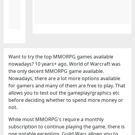
Want to try the top MMORPG games available
nowadays? 10 years+ ago, World of Warcraft was
the only decent MMORPG game available.
Nowadays, there are a lot more options available
for gamers and many of them are free to play. That
allows you to test out the gameplay/graphics etc
before deciding whether to spend more money or
not.
While most MMORPG's require a monthly
subscription to continue playing the game, there is
one notable exception. Guild Wars allows you to