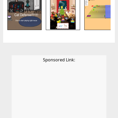
Sponsored Link: