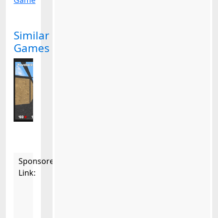
Game
Similar
Games
Sponsored
Link: