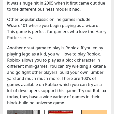
it was a huge hit in 2005 when it first came out due
to the different business model it had.
Other popular classic online games include
Wizard101 where you begin playing as a wizard.
This game is perfect for gamers who love the Harry
Potter series.
Another great game to play is Roblox. If you enjoy
playing lego as a kid, you will love to play Roblox.
Roblox allows you to play as a block character in
different mini-games. You can try wielding a katana
and go fight other players, build your own lumber
yard and much much more. There are 100's of
games available on Roblox which you can try as a
lot of developers support this game. Try out Roblox
today, they have a wide variety of games in their
block-building universe game.