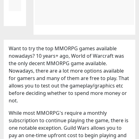
Want to try the top MMORPG games available
nowadays? 10 years+ ago, World of Warcraft was
the only decent MMORPG game available.
Nowadays, there are a lot more options available
for gamers and many of them are free to play. That
allows you to test out the gameplay/graphics etc
before deciding whether to spend more money or
not.
While most MMORPG's require a monthly
subscription to continue playing the game, there is
one notable exception. Guild Wars allows you to
pay an one-time upfront cost to begin playing and