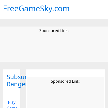
FreeGameSky.com
Sponsored Link:
Subsurface
Sponsored Link:
Ranger
Play