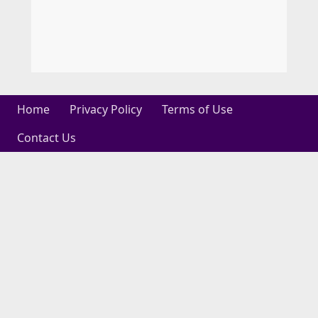
Home
Privacy Policy
Terms of Use
Contact Us