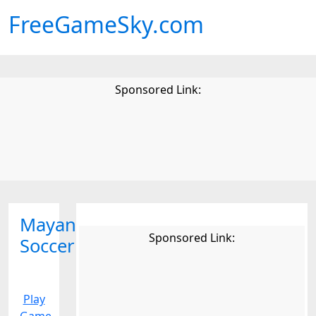
FreeGameSky.com
Sponsored Link:
Mayan
Sponsored Link:
Soccer
Play