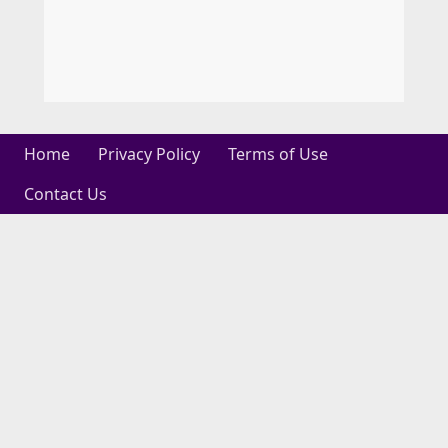
Home
Privacy Policy
Terms of Use
Contact Us