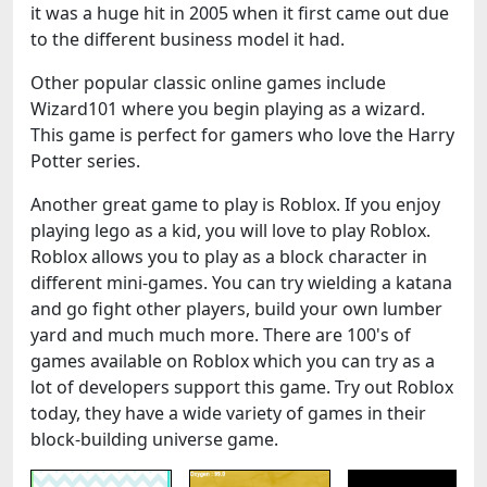
it was a huge hit in 2005 when it first came out due
to the different business model it had.
Other popular classic online games include
Wizard101 where you begin playing as a wizard.
This game is perfect for gamers who love the Harry
Potter series.
Another great game to play is Roblox. If you enjoy
playing lego as a kid, you will love to play Roblox.
Roblox allows you to play as a block character in
different mini-games. You can try wielding a katana
and go fight other players, build your own lumber
yard and much much more. There are 100's of
games available on Roblox which you can try as a
lot of developers support this game. Try out Roblox
today, they have a wide variety of games in their
block-building universe game.