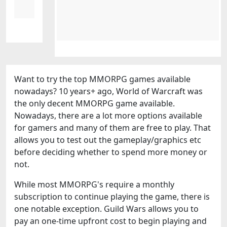
Want to try the top MMORPG games available
nowadays? 10 years+ ago, World of Warcraft was
the only decent MMORPG game available.
Nowadays, there are a lot more options available
for gamers and many of them are free to play. That
allows you to test out the gameplay/graphics etc
before deciding whether to spend more money or
not.
While most MMORPG's require a monthly
subscription to continue playing the game, there is
one notable exception. Guild Wars allows you to
pay an one-time upfront cost to begin playing and