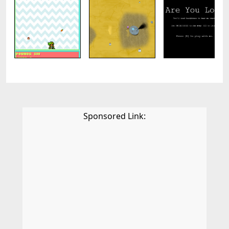
Sponsored Link: