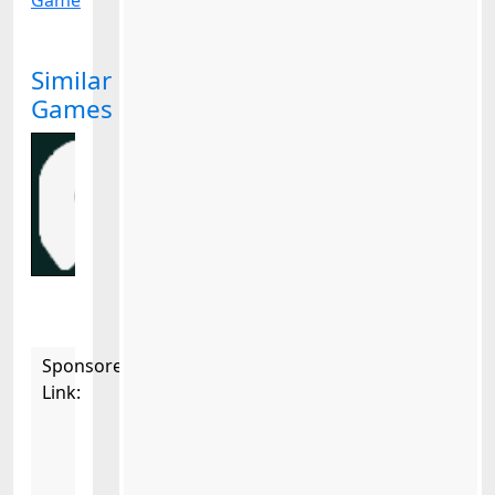
Game
Similar
Games
Sponsored
Link: