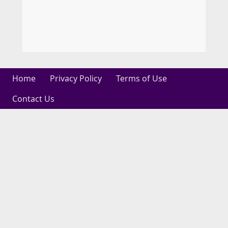
Home
Privacy Policy
Terms of Use
Contact Us