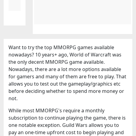
Want to try the top MMORPG games available
nowadays? 10 years+ ago, World of Warcraft was
the only decent MMORPG game available.
Nowadays, there are a lot more options available
for gamers and many of them are free to play. That
allows you to test out the gameplay/graphics etc
before deciding whether to spend more money or
not.
While most MMORPG's require a monthly
subscription to continue playing the game, there is
one notable exception. Guild Wars allows you to
pay an one-time upfront cost to begin playing and