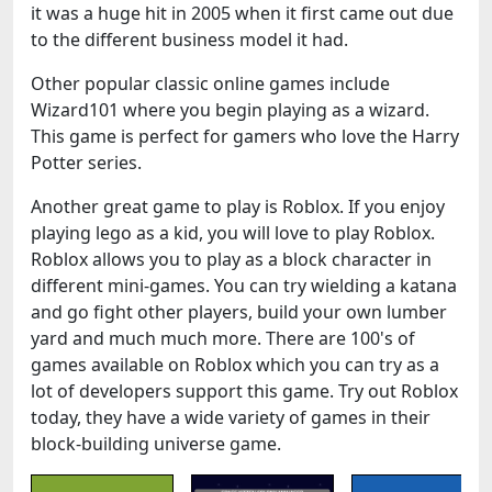
it was a huge hit in 2005 when it first came out due
to the different business model it had.
Other popular classic online games include
Wizard101 where you begin playing as a wizard.
This game is perfect for gamers who love the Harry
Potter series.
Another great game to play is Roblox. If you enjoy
playing lego as a kid, you will love to play Roblox.
Roblox allows you to play as a block character in
different mini-games. You can try wielding a katana
and go fight other players, build your own lumber
yard and much much more. There are 100's of
games available on Roblox which you can try as a
lot of developers support this game. Try out Roblox
today, they have a wide variety of games in their
block-building universe game.