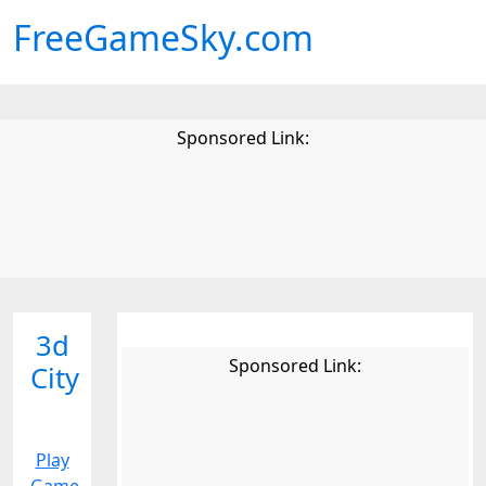
FreeGameSky.com
Sponsored Link:
3d
Sponsored Link:
City
Play