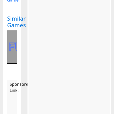
Game
Similar
Games
Sponsored
Link: