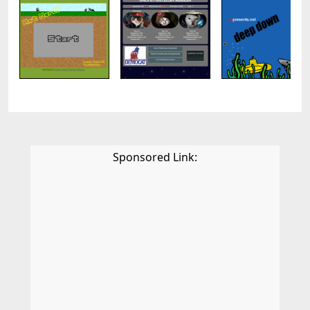
Sponsored Link: