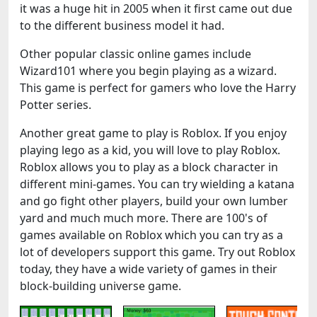
it was a huge hit in 2005 when it first came out due
to the different business model it had.
Other popular classic online games include
Wizard101 where you begin playing as a wizard.
This game is perfect for gamers who love the Harry
Potter series.
Another great game to play is Roblox. If you enjoy
playing lego as a kid, you will love to play Roblox.
Roblox allows you to play as a block character in
different mini-games. You can try wielding a katana
and go fight other players, build your own lumber
yard and much much more. There are 100's of
games available on Roblox which you can try as a
lot of developers support this game. Try out Roblox
today, they have a wide variety of games in their
block-building universe game.