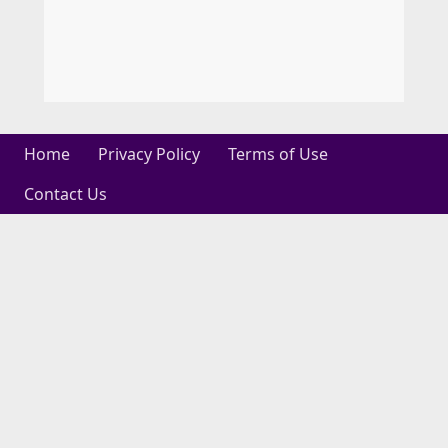
Home
Privacy Policy
Terms of Use
Contact Us