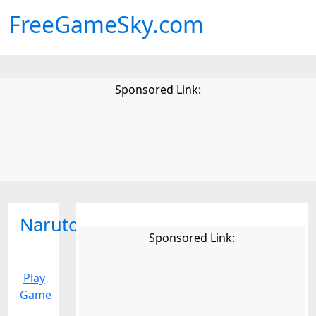
FreeGameSky.com
Sponsored Link:
Naruto
Sponsored Link:
Play
Game