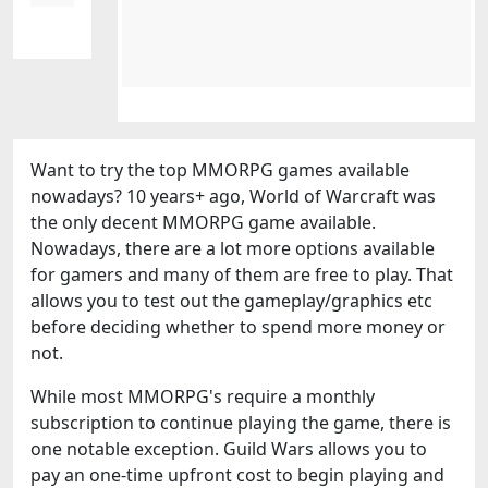
Want to try the top MMORPG games available
nowadays? 10 years+ ago, World of Warcraft was
the only decent MMORPG game available.
Nowadays, there are a lot more options available
for gamers and many of them are free to play. That
allows you to test out the gameplay/graphics etc
before deciding whether to spend more money or
not.
While most MMORPG's require a monthly
subscription to continue playing the game, there is
one notable exception. Guild Wars allows you to
pay an one-time upfront cost to begin playing and