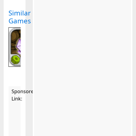
Similar
Games
Sponsored
Link: