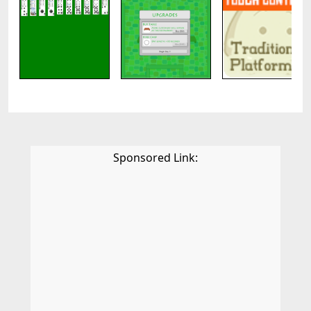
Sponsored Link: