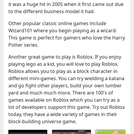
it was a huge hit in 2005 when it first came out due
to the different business model it had.
Other popular classic online games include
Wizard101 where you begin playing as a wizard.
This game is perfect for gamers who love the Harry
Potter series.
Another great game to play is Roblox. If you enjoy
playing lego as a kid, you will love to play Roblox.
Roblox allows you to play as a block character in
different mini-games. You can try wielding a katana
and go fight other players, build your own lumber
yard and much much more. There are 100's of
games available on Roblox which you can try as a
lot of developers support this game. Try out Roblox
today, they have a wide variety of games in their
block-building universe game.