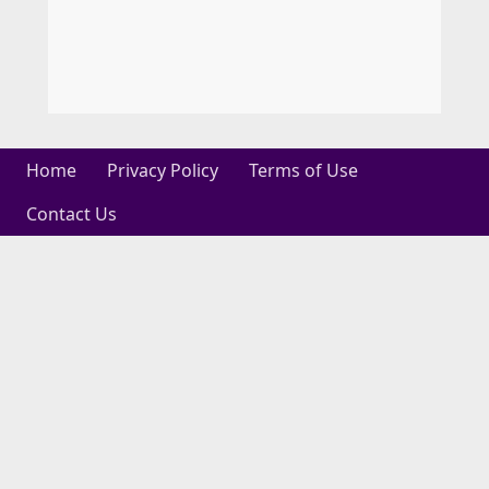
Home
Privacy Policy
Terms of Use
Contact Us