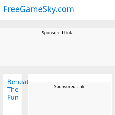
FreeGameSky.com
Sponsored Link:
Beneath
Sponsored Link:
The
Fun