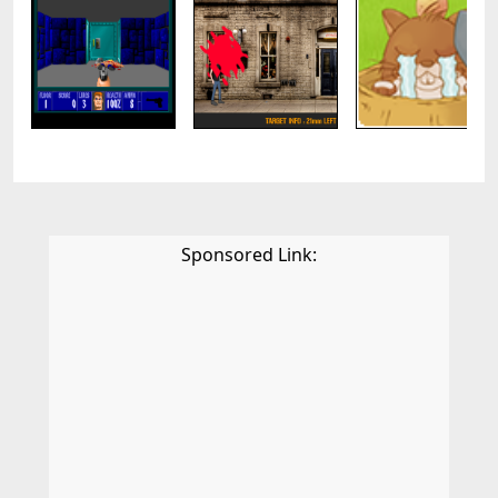
Sponsored Link: