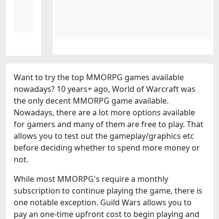
Want to try the top MMORPG games available
nowadays? 10 years+ ago, World of Warcraft was
the only decent MMORPG game available.
Nowadays, there are a lot more options available
for gamers and many of them are free to play. That
allows you to test out the gameplay/graphics etc
before deciding whether to spend more money or
not.
While most MMORPG's require a monthly
subscription to continue playing the game, there is
one notable exception. Guild Wars allows you to
pay an one-time upfront cost to begin playing and