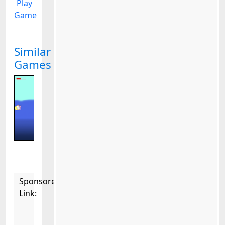
Play
Game
Similar
Games
Sponsored
Link: