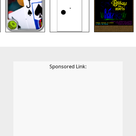
Sponsored Link: