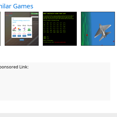
milar Games
ponsored Link: