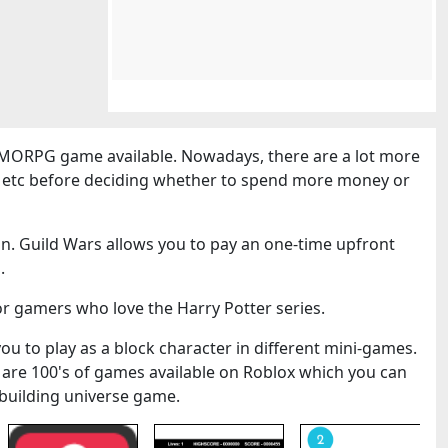
MORPG game available. Nowadays, there are a lot more
cs etc before deciding whether to spend more money or
n. Guild Wars allows you to pay an one-time upfront
.
or gamers who love the Harry Potter series.
you to play as a block character in different mini-games.
 are 100's of games available on Roblox which you can
k-building universe game.