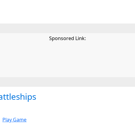
Sponsored Link:
attleships
Play Game