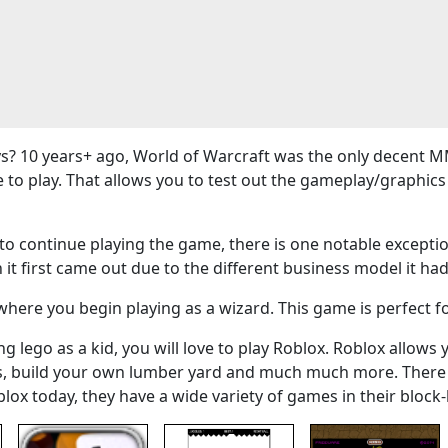
? 10 years+ ago, World of Warcraft was the only decent M
e to play. That allows you to test out the gameplay/graphi
 continue playing the game, there is one notable exceptio
 it first came out due to the different business model it had
here you begin playing as a wizard. This game is perfect f
g lego as a kid, you will love to play Roblox. Roblox allows 
ers, build your own lumber yard and much much more. There
blox today, they have a wide variety of games in their bloc