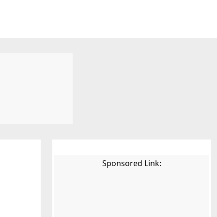
Sponsored Link: