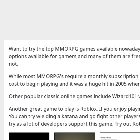
Want to try the top MMORPG games available nowadays
options available for gamers and many of them are fre
not.
While most MMORPG's require a monthly subscription to
cost to begin playing and it was a huge hit in 2005 when
Other popular classic online games include Wizard101 w
Another great game to play is Roblox. If you enjoy playin
You can try wielding a katana and go fight other play
try as a lot of developers support this game. Try out Ro