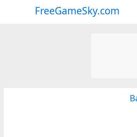
FreeGameSky.com
B