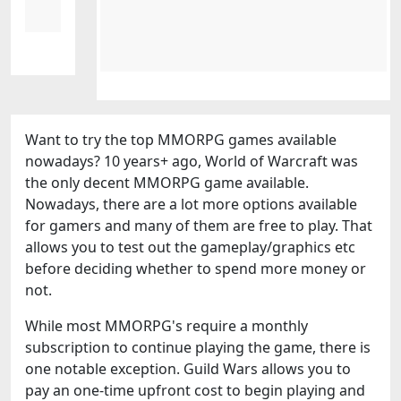
Want to try the top MMORPG games available
nowadays? 10 years+ ago, World of Warcraft was
the only decent MMORPG game available.
Nowadays, there are a lot more options available
for gamers and many of them are free to play. That
allows you to test out the gameplay/graphics etc
before deciding whether to spend more money or
not.
While most MMORPG's require a monthly
subscription to continue playing the game, there is
one notable exception. Guild Wars allows you to
pay an one-time upfront cost to begin playing and