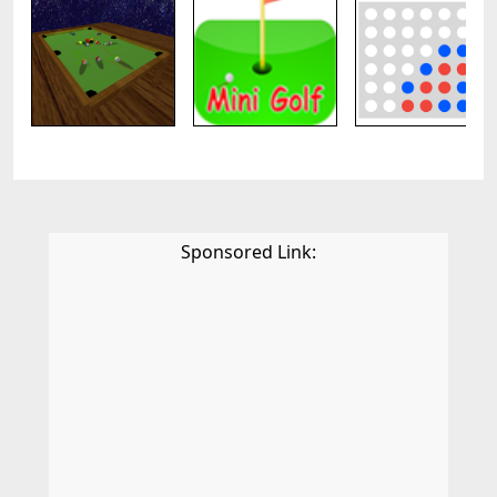
Sponsored Link: