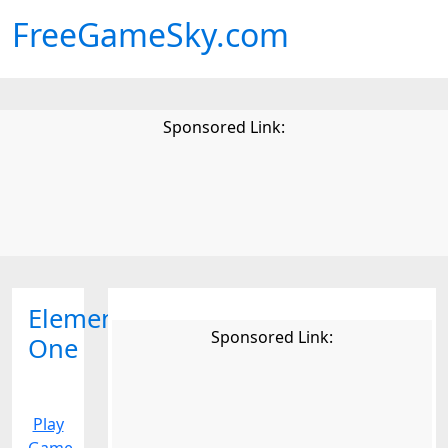
FreeGameSky.com
Sponsored Link:
Elemental
Sponsored Link:
One
Play