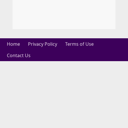
Home
Privacy Policy
Terms of Use
Contact Us