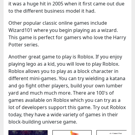
it was a huge hit in 2005 when it first came out due
to the different business model it had.
Other popular classic online games include
Wizard101 where you begin playing as a wizard.
This game is perfect for gamers who love the Harry
Potter series.
Another great game to play is Roblox. If you enjoy
playing lego as a kid, you will love to play Roblox.
Roblox allows you to play as a block character in
different mini-games. You can try wielding a katana
and go fight other players, build your own lumber
yard and much much more. There are 100's of
games available on Roblox which you can try as a
lot of developers support this game. Try out Roblox
today, they have a wide variety of games in their
block-building universe game.