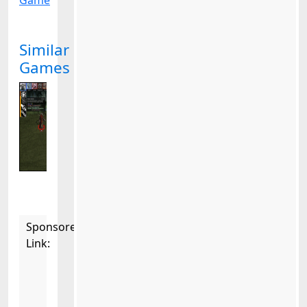
Game
Similar
Games
Sponsored
Link: