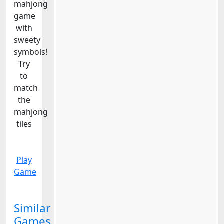
mahjong
game
with
sweety
symbols!
Try
to
match
the
mahjong
tiles
Play
Game
Similar
Games