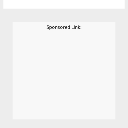
Sponsored Link: