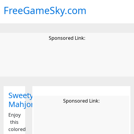
FreeGameSky.com
Sponsored Link:
Sweety
Sponsored Link:
Mahjong
Enjoy
this
colored