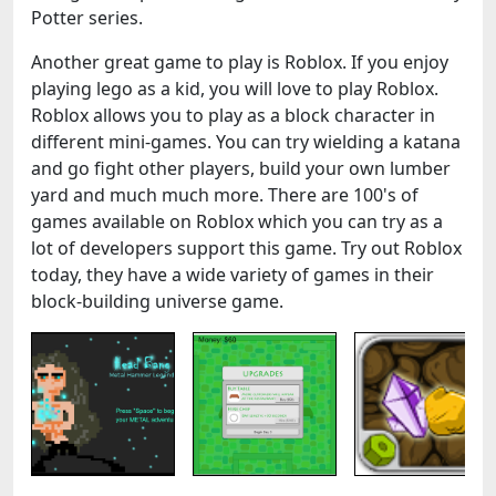
Potter series.
Another great game to play is Roblox. If you enjoy
playing lego as a kid, you will love to play Roblox.
Roblox allows you to play as a block character in
different mini-games. You can try wielding a katana
and go fight other players, build your own lumber
yard and much much more. There are 100's of
games available on Roblox which you can try as a
lot of developers support this game. Try out Roblox
today, they have a wide variety of games in their
block-building universe game.