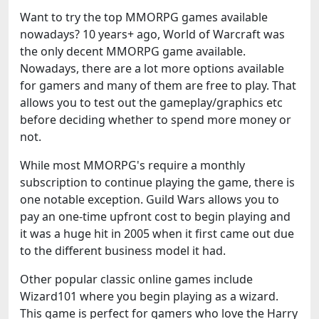
Want to try the top MMORPG games available
nowadays? 10 years+ ago, World of Warcraft was
the only decent MMORPG game available.
Nowadays, there are a lot more options available
for gamers and many of them are free to play. That
allows you to test out the gameplay/graphics etc
before deciding whether to spend more money or
not.
While most MMORPG's require a monthly
subscription to continue playing the game, there is
one notable exception. Guild Wars allows you to
pay an one-time upfront cost to begin playing and
it was a huge hit in 2005 when it first came out due
to the different business model it had.
Other popular classic online games include
Wizard101 where you begin playing as a wizard.
This game is perfect for gamers who love the Harry