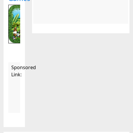
Sponsored
Link: