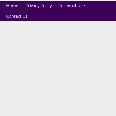
Home
Privacy Policy
Terms of Use
Contact Us