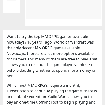
Want to try the top MMORPG games available
nowadays? 10 years+ ago, World of Warcraft was
the only decent MMORPG game available.
Nowadays, there are a lot more options available
for gamers and many of them are free to play. That
allows you to test out the gameplay/graphics etc
before deciding whether to spend more money or
not.
While most MMORPG's require a monthly
subscription to continue playing the game, there is
one notable exception. Guild Wars allows you to
pay an one-time upfront cost to begin playing and