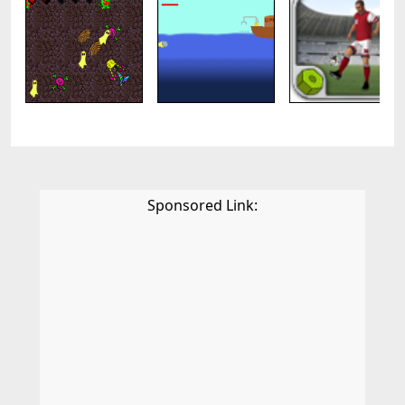
Sponsored Link: