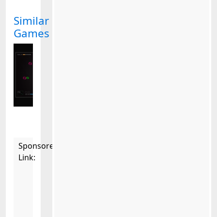
Similar
Games
Sponsored
Link: