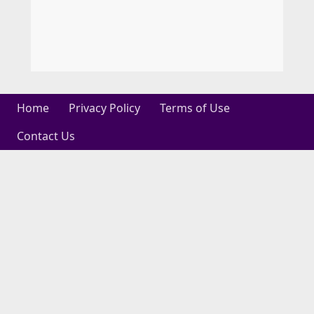
Home
Privacy Policy
Terms of Use
Contact Us