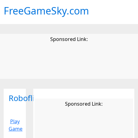
FreeGameSky.com
Sponsored Link:
Roboflip
Sponsored Link:
Play
Game