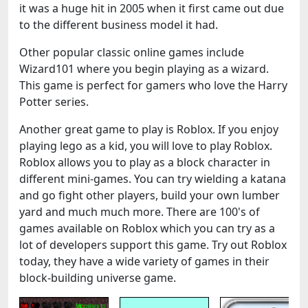
it was a huge hit in 2005 when it first came out due
to the different business model it had.
Other popular classic online games include
Wizard101 where you begin playing as a wizard.
This game is perfect for gamers who love the Harry
Potter series.
Another great game to play is Roblox. If you enjoy
playing lego as a kid, you will love to play Roblox.
Roblox allows you to play as a block character in
different mini-games. You can try wielding a katana
and go fight other players, build your own lumber
yard and much much more. There are 100's of
games available on Roblox which you can try as a
lot of developers support this game. Try out Roblox
today, they have a wide variety of games in their
block-building universe game.