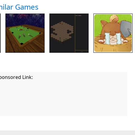
milar Games
ponsored Link: