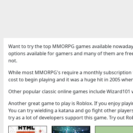
Want to try the top MMORPG games available nowadays
options available for gamers and many of them are fre
not.
While most MMORPG's require a monthly subscription to
cost to begin playing and it was a huge hit in 2005 when
Other popular classic online games include Wizard101 w
Another great game to play is Roblox. If you enjoy playin
You can try wielding a katana and go fight other play
try as a lot of developers support this game. Try out Ro