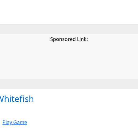
Sponsored Link:
Whitefish
Play Game