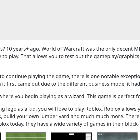
? 10 years+ ago, World of Warcraft was the only decent M
e to play. That allows you to test out the gameplay/graphi
 continue playing the game, there is one notable exceptio
 it first came out due to the different business model it had
here you begin playing as a wizard. This game is perfect f
g lego as a kid, you will love to play Roblox. Roblox allows 
ers, build your own lumber yard and much much more. There
blox today, they have a wide variety of games in their bloc