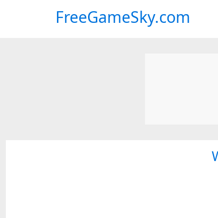
FreeGameSky.com