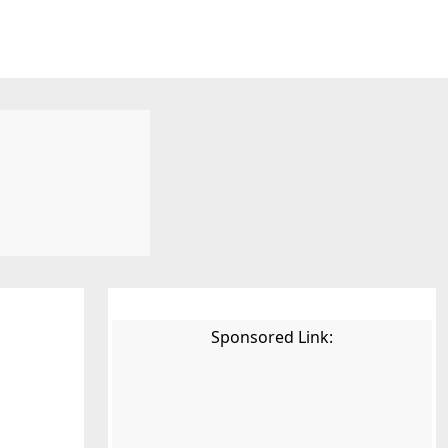
Sponsored Link: