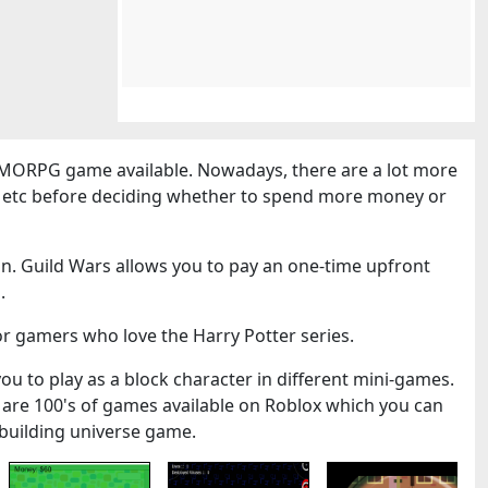
MORPG game available. Nowadays, there are a lot more
cs etc before deciding whether to spend more money or
n. Guild Wars allows you to pay an one-time upfront
.
or gamers who love the Harry Potter series.
you to play as a block character in different mini-games.
 are 100's of games available on Roblox which you can
k-building universe game.