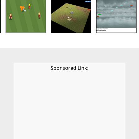
Sponsored Link: