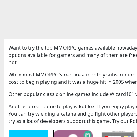
Want to try the top MMORPG games available nowadays
options available for gamers and many of them are fre
not.
While most MMORPG's require a monthly subscription to
cost to begin playing and it was a huge hit in 2005 when
Other popular classic online games include Wizard101 w
Another great game to play is Roblox. If you enjoy playin
You can try wielding a katana and go fight other play
try as a lot of developers support this game. Try out Ro