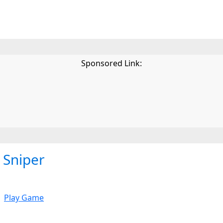
Sponsored Link:
Sniper
Play Game