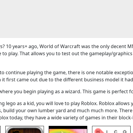
? 10 years+ ago, World of Warcraft was the only decent M
e to play. That allows you to test out the gameplay/graphi
 continue playing the game, there is one notable exceptio
 it first came out due to the different business model it had
here you begin playing as a wizard. This game is perfect f
g lego as a kid, you will love to play Roblox. Roblox allows 
ers, build your own lumber yard and much much more. There
blox today, they have a wide variety of games in their bloc