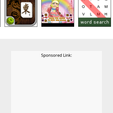
Sponsored Link: