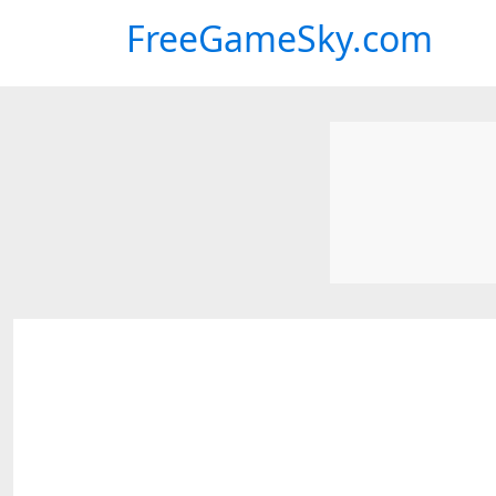
FreeGameSky.com