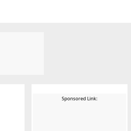
Sponsored Link: