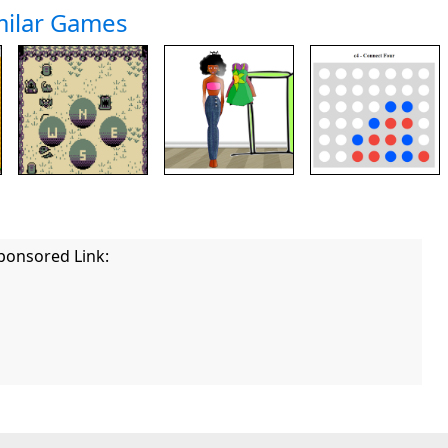
milar Games
ponsored Link: