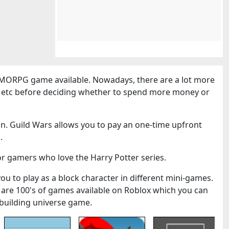
MORPG game available. Nowadays, there are a lot more
cs etc before deciding whether to spend more money or
n. Guild Wars allows you to pay an one-time upfront
.
or gamers who love the Harry Potter series.
you to play as a block character in different mini-games.
 are 100's of games available on Roblox which you can
k-building universe game.