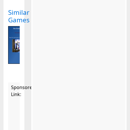
Similar
Games
Sponsored
Link: