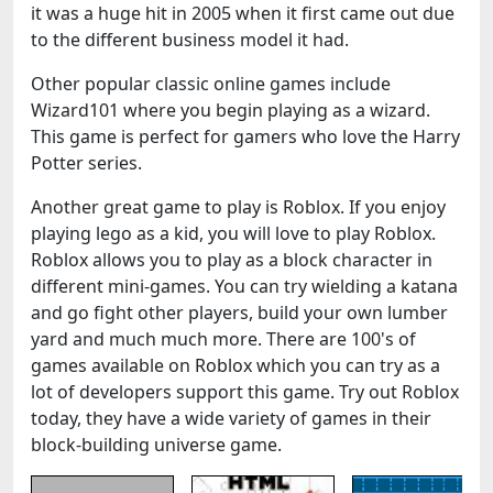
it was a huge hit in 2005 when it first came out due
to the different business model it had.
Other popular classic online games include
Wizard101 where you begin playing as a wizard.
This game is perfect for gamers who love the Harry
Potter series.
Another great game to play is Roblox. If you enjoy
playing lego as a kid, you will love to play Roblox.
Roblox allows you to play as a block character in
different mini-games. You can try wielding a katana
and go fight other players, build your own lumber
yard and much much more. There are 100's of
games available on Roblox which you can try as a
lot of developers support this game. Try out Roblox
today, they have a wide variety of games in their
block-building universe game.