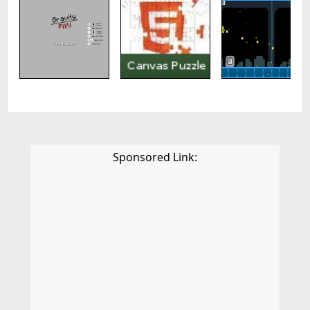
Sponsored Link: