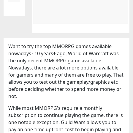
Want to try the top MMORPG games available
nowadays? 10 years+ ago, World of Warcraft was
the only decent MMORPG game available.
Nowadays, there are a lot more options available
for gamers and many of them are free to play. That
allows you to test out the gameplay/graphics etc
before deciding whether to spend more money or
not.
While most MMORPG's require a monthly
subscription to continue playing the game, there is
one notable exception. Guild Wars allows you to
pay an one-time upfront cost to begin playing and