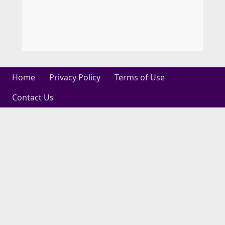
Home
Privacy Policy
Terms of Use
Contact Us