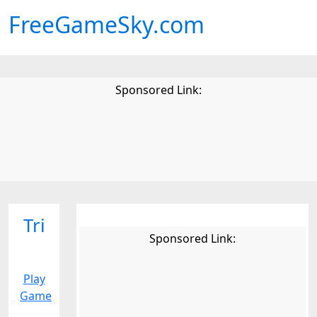
FreeGameSky.com
Sponsored Link:
Tri
Sponsored Link:
Play
Game