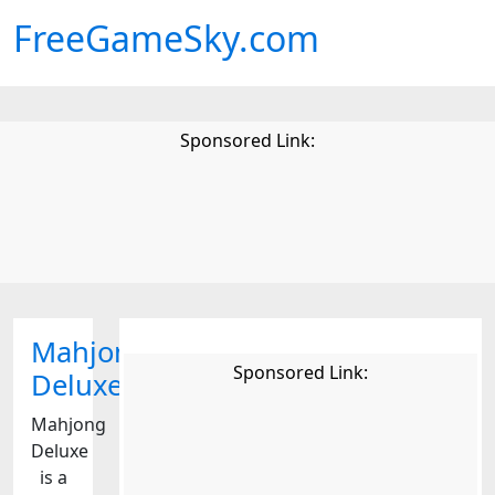
FreeGameSky.com
Sponsored Link:
Mahjong
Sponsored Link:
Deluxe
Mahjong
Deluxe
is a