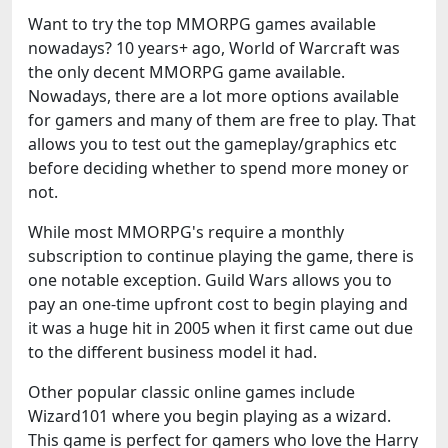
Want to try the top MMORPG games available
nowadays? 10 years+ ago, World of Warcraft was
the only decent MMORPG game available.
Nowadays, there are a lot more options available
for gamers and many of them are free to play. That
allows you to test out the gameplay/graphics etc
before deciding whether to spend more money or
not.
While most MMORPG's require a monthly
subscription to continue playing the game, there is
one notable exception. Guild Wars allows you to
pay an one-time upfront cost to begin playing and
it was a huge hit in 2005 when it first came out due
to the different business model it had.
Other popular classic online games include
Wizard101 where you begin playing as a wizard.
This game is perfect for gamers who love the Harry