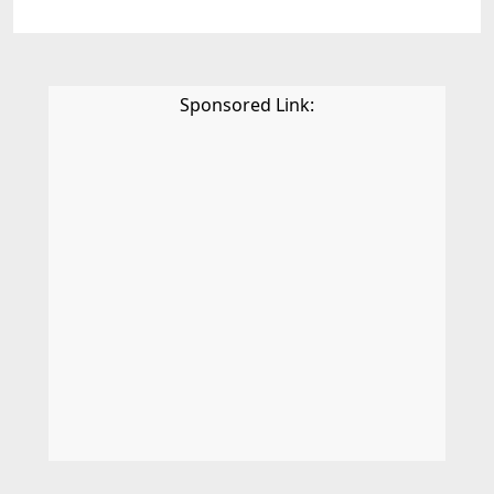
Sponsored Link: