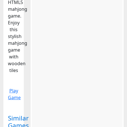
HTML5
mahjong
game.
Enjoy
this
stylish
mahjong
game
with
wooden
tiles
Play
Game
Similar
Games