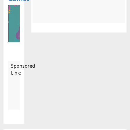
Sponsored
Link: