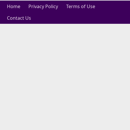
Home
Privacy Policy
Terms of Use
Contact Us