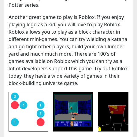
Potter series.
Another great game to play is Roblox. If you enjoy
playing lego as a kid, you will love to play Roblox.
Roblox allows you to play as a block character in
different mini-games. You can try wielding a katana
and go fight other players, build your own lumber
yard and much much more. There are 100's of
games available on Roblox which you can try as a
lot of developers support this game. Try out Roblox
today, they have a wide variety of games in their
block-building universe game.