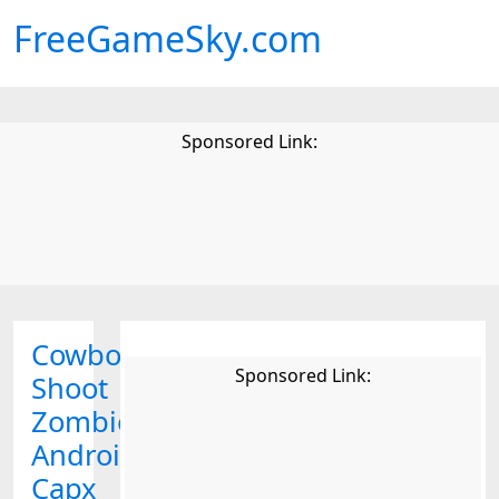
FreeGameSky.com
Sponsored Link:
Cowboy
Sponsored Link:
Shoot
Zombies
Android
Capx