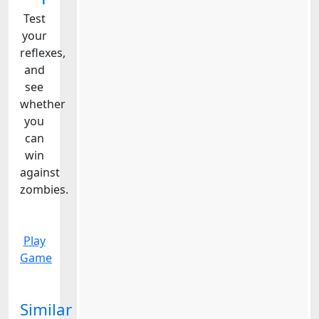
Test
your
reflexes,
and
see
whether
you
can
win
against
zombies.
Play
Game
Similar