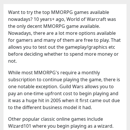
Want to try the top MMORPG games available
nowadays? 10 years+ ago, World of Warcraft was
the only decent MMORPG game available.
Nowadays, there are a lot more options available
for gamers and many of them are free to play. That
allows you to test out the gameplay/graphics etc
before deciding whether to spend more money or
not.
While most MMORPG's require a monthly
subscription to continue playing the game, there is
one notable exception. Guild Wars allows you to
pay an one-time upfront cost to begin playing and
it was a huge hit in 2005 when it first came out due
to the different business model it had.
Other popular classic online games include
Wizard101 where you begin playing as a wizard.