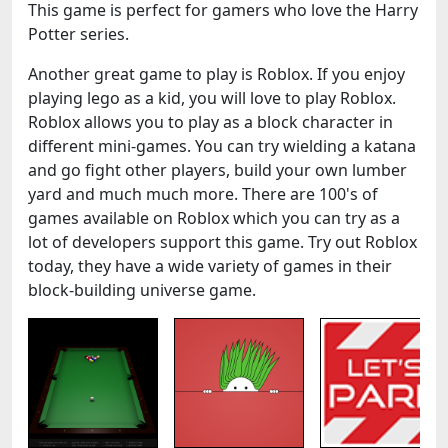
This game is perfect for gamers who love the Harry
Potter series.
Another great game to play is Roblox. If you enjoy
playing lego as a kid, you will love to play Roblox.
Roblox allows you to play as a block character in
different mini-games. You can try wielding a katana
and go fight other players, build your own lumber
yard and much much more. There are 100's of
games available on Roblox which you can try as a
lot of developers support this game. Try out Roblox
today, they have a wide variety of games in their
block-building universe game.