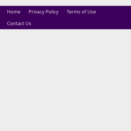
Home
Privacy Policy
Terms of Use
Contact Us