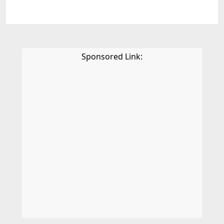
Sponsored Link: