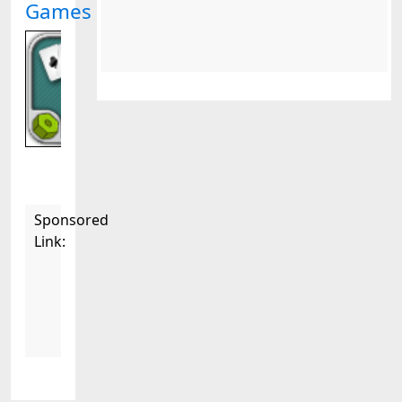
Games
Sponsored
Link: