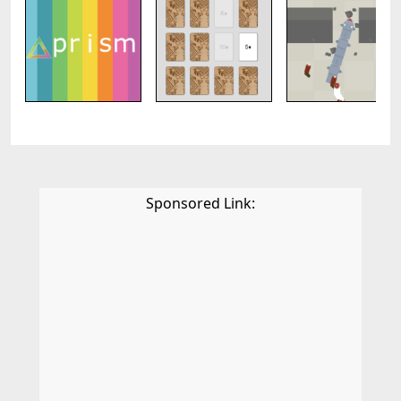
Sponsored Link: