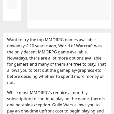
Want to try the top MMORPG games available
nowadays? 10 years+ ago, World of Warcraft was
the only decent MMORPG game available.
Nowadays, there are a lot more options available
for gamers and many of them are free to play. That
allows you to test out the gameplay/graphics etc
before deciding whether to spend more money or
not.
While most MMORPG's require a monthly
subscription to continue playing the game, there is
one notable exception. Guild Wars allows you to
pay an one-time upfront cost to begin playing and