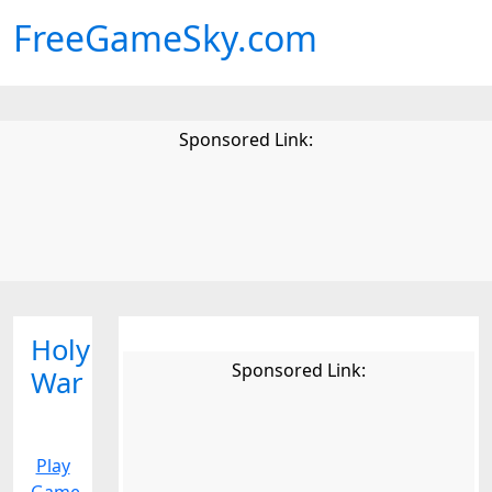
FreeGameSky.com
Sponsored Link:
Holy
Sponsored Link:
War
Play