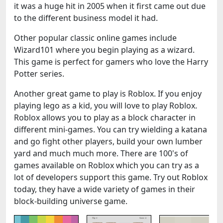
it was a huge hit in 2005 when it first came out due
to the different business model it had.
Other popular classic online games include
Wizard101 where you begin playing as a wizard.
This game is perfect for gamers who love the Harry
Potter series.
Another great game to play is Roblox. If you enjoy
playing lego as a kid, you will love to play Roblox.
Roblox allows you to play as a block character in
different mini-games. You can try wielding a katana
and go fight other players, build your own lumber
yard and much much more. There are 100's of
games available on Roblox which you can try as a
lot of developers support this game. Try out Roblox
today, they have a wide variety of games in their
block-building universe game.