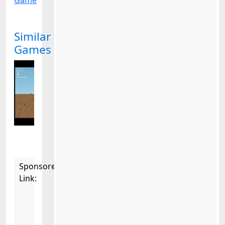
Game
Similar
Games
Sponsored
Link: