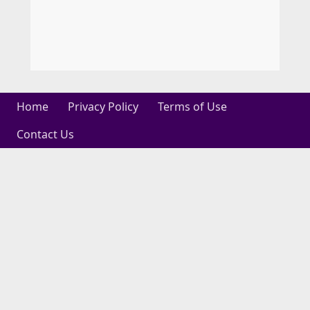
Home
Privacy Policy
Terms of Use
Contact Us