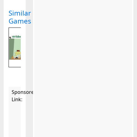
Similar
Games
Sponsored
Link: