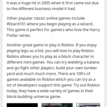
it was a huge hit in 2005 when it first came out due
to the different business model it had.
Other popular classic online games include
Wizard101 where you begin playing as a wizard.
This game is perfect for gamers who love the Harry
Potter series.
Another great game to play is Roblox. If you enjoy
playing lego as a kid, you will love to play Roblox.
Roblox allows you to play as a block character in
different mini-games. You can try wielding a katana
and go fight other players, build your own lumber
yard and much much more. There are 100's of
games available on Roblox which you can try as a
lot of developers support this game. Try out Roblox
today, they have a wide variety of games in their
block-building universe game.