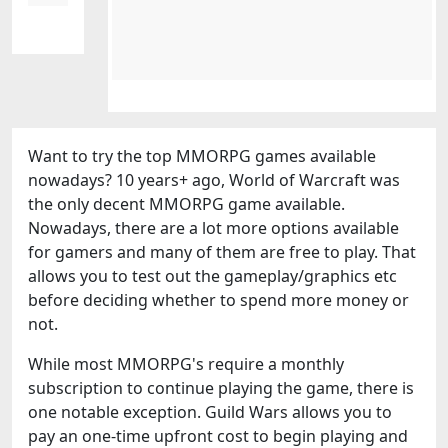
Want to try the top MMORPG games available
nowadays? 10 years+ ago, World of Warcraft was
the only decent MMORPG game available.
Nowadays, there are a lot more options available
for gamers and many of them are free to play. That
allows you to test out the gameplay/graphics etc
before deciding whether to spend more money or
not.
While most MMORPG's require a monthly
subscription to continue playing the game, there is
one notable exception. Guild Wars allows you to
pay an one-time upfront cost to begin playing and