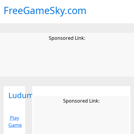
FreeGameSky.com
Sponsored Link:
Ludumdare
Sponsored Link:
Play
Game