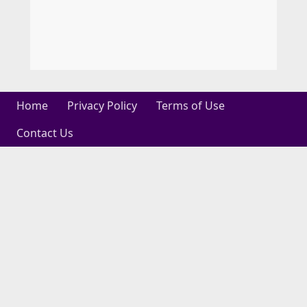
Home
Privacy Policy
Terms of Use
Contact Us