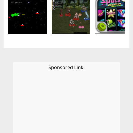
Sponsored Link: