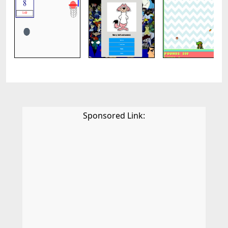
Sponsored Link: