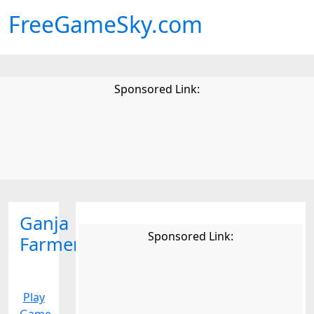
FreeGameSky.com
Sponsored Link:
Ganja
Sponsored Link:
Farmer
Play