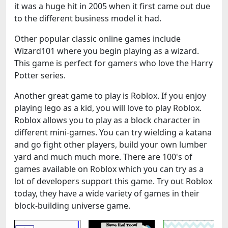
it was a huge hit in 2005 when it first came out due
to the different business model it had.
Other popular classic online games include
Wizard101 where you begin playing as a wizard.
This game is perfect for gamers who love the Harry
Potter series.
Another great game to play is Roblox. If you enjoy
playing lego as a kid, you will love to play Roblox.
Roblox allows you to play as a block character in
different mini-games. You can try wielding a katana
and go fight other players, build your own lumber
yard and much much more. There are 100's of
games available on Roblox which you can try as a
lot of developers support this game. Try out Roblox
today, they have a wide variety of games in their
block-building universe game.