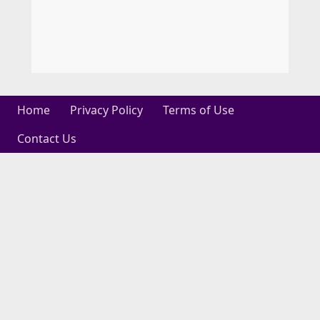
Home
Privacy Policy
Terms of Use
Contact Us