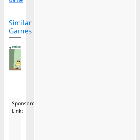
Game
Similar
Games
Sponsored
Link: