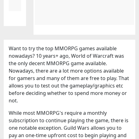
Want to try the top MMORPG games available
nowadays? 10 years+ ago, World of Warcraft was
the only decent MMORPG game available.
Nowadays, there are a lot more options available
for gamers and many of them are free to play. That
allows you to test out the gameplay/graphics etc
before deciding whether to spend more money or
not.
While most MMORPG's require a monthly
subscription to continue playing the game, there is
one notable exception. Guild Wars allows you to
pay an one-time upfront cost to begin playing and