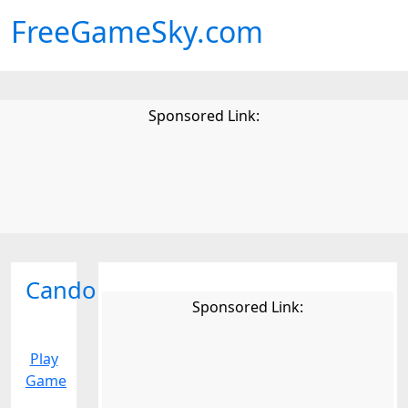
FreeGameSky.com
Sponsored Link:
Cando
Sponsored Link:
Play
Game