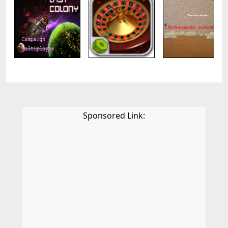
Sponsored Link: