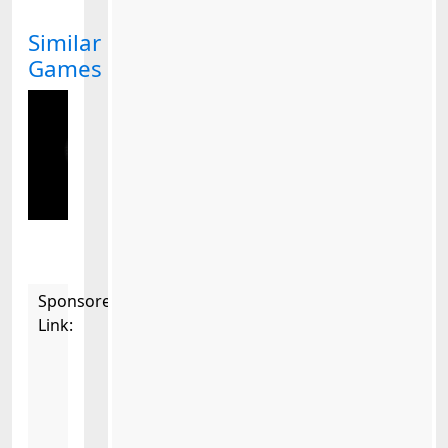
Similar
Games
Sponsored
Link: