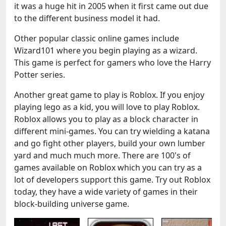
it was a huge hit in 2005 when it first came out due
to the different business model it had.
Other popular classic online games include
Wizard101 where you begin playing as a wizard.
This game is perfect for gamers who love the Harry
Potter series.
Another great game to play is Roblox. If you enjoy
playing lego as a kid, you will love to play Roblox.
Roblox allows you to play as a block character in
different mini-games. You can try wielding a katana
and go fight other players, build your own lumber
yard and much much more. There are 100's of
games available on Roblox which you can try as a
lot of developers support this game. Try out Roblox
today, they have a wide variety of games in their
block-building universe game.