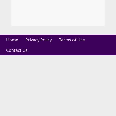
Home
Privacy Policy
Terms of Use
Contact Us