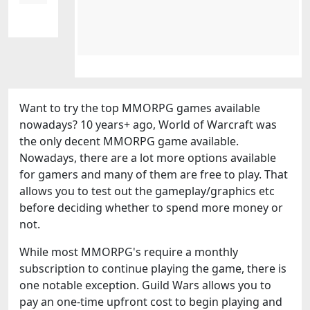
Want to try the top MMORPG games available
nowadays? 10 years+ ago, World of Warcraft was
the only decent MMORPG game available.
Nowadays, there are a lot more options available
for gamers and many of them are free to play. That
allows you to test out the gameplay/graphics etc
before deciding whether to spend more money or
not.
While most MMORPG's require a monthly
subscription to continue playing the game, there is
one notable exception. Guild Wars allows you to
pay an one-time upfront cost to begin playing and