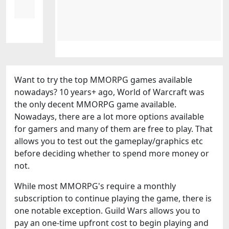
Want to try the top MMORPG games available
nowadays? 10 years+ ago, World of Warcraft was
the only decent MMORPG game available.
Nowadays, there are a lot more options available
for gamers and many of them are free to play. That
allows you to test out the gameplay/graphics etc
before deciding whether to spend more money or
not.
While most MMORPG's require a monthly
subscription to continue playing the game, there is
one notable exception. Guild Wars allows you to
pay an one-time upfront cost to begin playing and