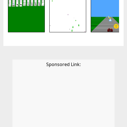
Sponsored Link: