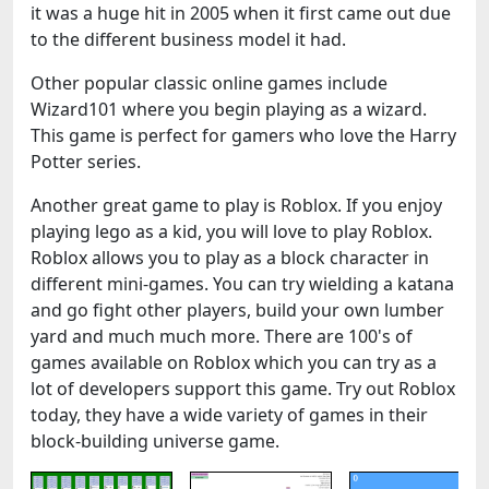
it was a huge hit in 2005 when it first came out due
to the different business model it had.
Other popular classic online games include
Wizard101 where you begin playing as a wizard.
This game is perfect for gamers who love the Harry
Potter series.
Another great game to play is Roblox. If you enjoy
playing lego as a kid, you will love to play Roblox.
Roblox allows you to play as a block character in
different mini-games. You can try wielding a katana
and go fight other players, build your own lumber
yard and much much more. There are 100's of
games available on Roblox which you can try as a
lot of developers support this game. Try out Roblox
today, they have a wide variety of games in their
block-building universe game.