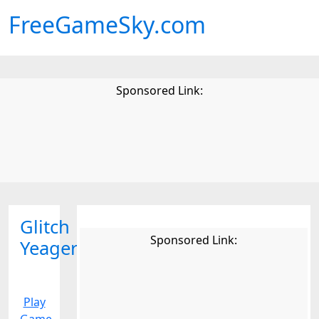
FreeGameSky.com
Sponsored Link:
Glitch
Sponsored Link:
Yeagers
Play