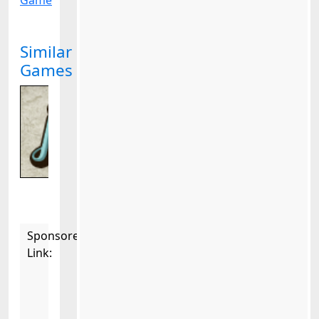
Game
Similar
Games
Sponsored
Link: