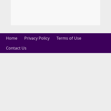
Home
Privacy Policy
Terms of Use
Contact Us