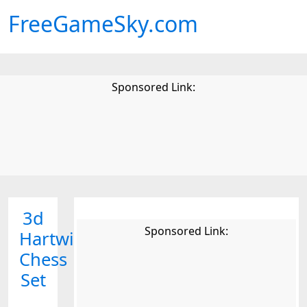
FreeGameSky.com
Sponsored Link:
3d
Sponsored Link:
Hartwig
Chess
Set