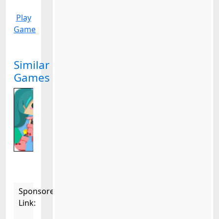
Play
Game
Similar
Games
Sponsored
Link: