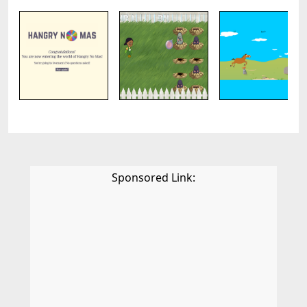
Sponsored Link: