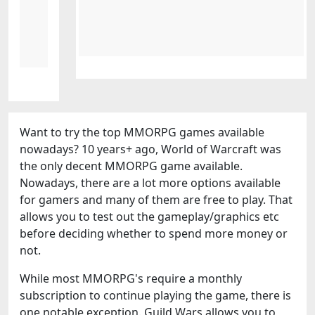
Want to try the top MMORPG games available
nowadays? 10 years+ ago, World of Warcraft was
the only decent MMORPG game available.
Nowadays, there are a lot more options available
for gamers and many of them are free to play. That
allows you to test out the gameplay/graphics etc
before deciding whether to spend more money or
not.
While most MMORPG's require a monthly
subscription to continue playing the game, there is
one notable exception. Guild Wars allows you to