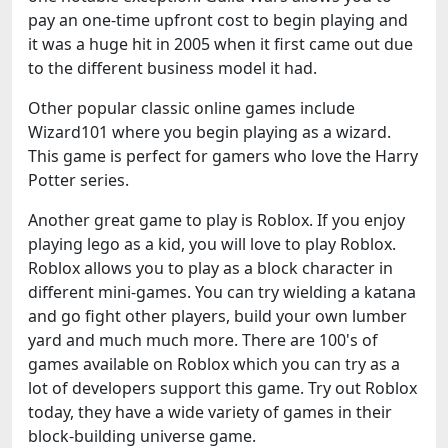
pay an one-time upfront cost to begin playing and
it was a huge hit in 2005 when it first came out due
to the different business model it had.
Other popular classic online games include
Wizard101 where you begin playing as a wizard.
This game is perfect for gamers who love the Harry
Potter series.
Another great game to play is Roblox. If you enjoy
playing lego as a kid, you will love to play Roblox.
Roblox allows you to play as a block character in
different mini-games. You can try wielding a katana
and go fight other players, build your own lumber
yard and much much more. There are 100's of
games available on Roblox which you can try as a
lot of developers support this game. Try out Roblox
today, they have a wide variety of games in their
block-building universe game.