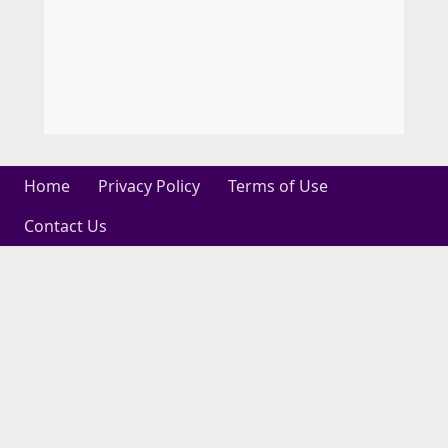
Home
Privacy Policy
Terms of Use
Contact Us