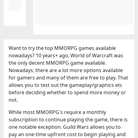
Want to try the top MMORPG games available
nowadays? 10 years+ ago, World of Warcraft was
the only decent MMORPG game available.
Nowadays, there are a lot more options available
for gamers and many of them are free to play. That
allows you to test out the gameplay/graphics etc
before deciding whether to spend more money or
not.
While most MMORPG's require a monthly
subscription to continue playing the game, there is
one notable exception. Guild Wars allows you to
pay an one-time upfront cost to begin playing and