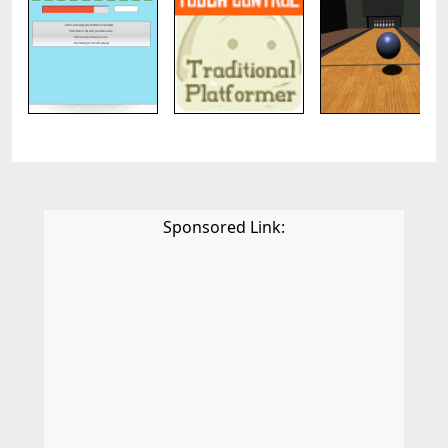
Sponsored Link: