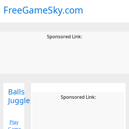
FreeGameSky.com
Sponsored Link:
Balls
Sponsored Link:
Juggle
Play