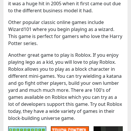
it was a huge hit in 2005 when it first came out due
to the different business model it had.
Other popular classic online games include
Wizard101 where you begin playing as a wizard.
This game is perfect for gamers who love the Harry
Potter series.
Another great game to play is Roblox. If you enjoy
playing lego as a kid, you will love to play Roblox.
Roblox allows you to play as a block character in
different mini-games. You can try wielding a katana
and go fight other players, build your own lumber
yard and much much more. There are 100's of
games available on Roblox which you can try as a
lot of developers support this game. Try out Roblox
today, they have a wide variety of games in their
block-building universe game.