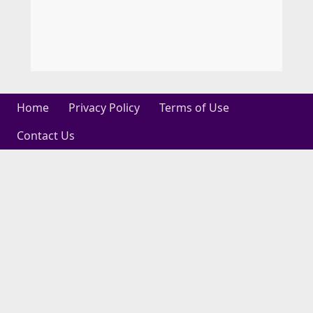
Home
Privacy Policy
Terms of Use
Contact Us