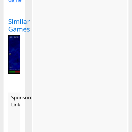
Game
Similar
Games
Sponsored
Link: