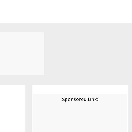
Sponsored Link: