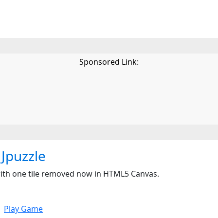
Sponsored Link:
Jpuzzle
e with one tile removed now in HTML5 Canvas.
Play Game