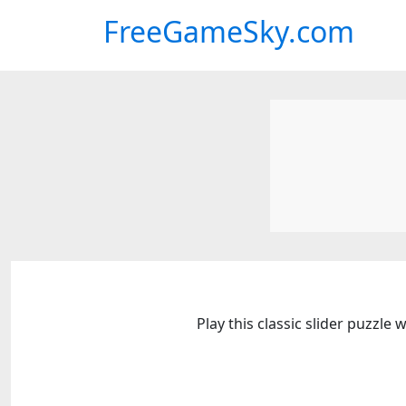
FreeGameSky.com
Play this classic slider puzzl