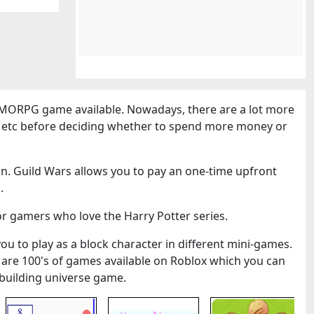
MORPG game available. Nowadays, there are a lot more
cs etc before deciding whether to spend more money or
n. Guild Wars allows you to pay an one-time upfront
.
or gamers who love the Harry Potter series.
you to play as a block character in different mini-games.
 are 100's of games available on Roblox which you can
k-building universe game.