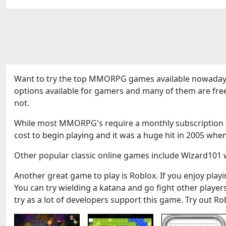
Want to try the top MMORPG games available nowadays
options available for gamers and many of them are fre
not.
While most MMORPG's require a monthly subscription to
cost to begin playing and it was a huge hit in 2005 when
Other popular classic online games include Wizard101 w
Another great game to play is Roblox. If you enjoy playin
You can try wielding a katana and go fight other play
try as a lot of developers support this game. Try out Ro