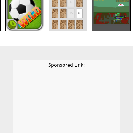
Sponsored Link: