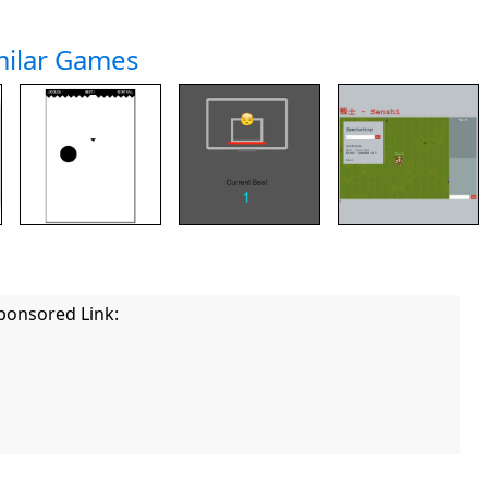
milar Games
ponsored Link: