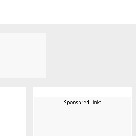
Sponsored Link: