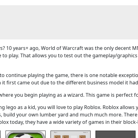
? 10 years+ ago, World of Warcraft was the only decent M
e to play. That allows you to test out the gameplay/graphi
 continue playing the game, there is one notable exceptio
 it first came out due to the different business model it had
here you begin playing as a wizard. This game is perfect f
g lego as a kid, you will love to play Roblox. Roblox allows 
ers, build your own lumber yard and much much more. There
blox today, they have a wide variety of games in their bloc