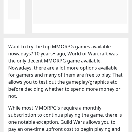
Want to try the top MMORPG games available
nowadays? 10 years+ ago, World of Warcraft was
the only decent MMORPG game available.
Nowadays, there are a lot more options available
for gamers and many of them are free to play. That
allows you to test out the gameplay/graphics etc
before deciding whether to spend more money or
not.
While most MMORPG's require a monthly
subscription to continue playing the game, there is
one notable exception. Guild Wars allows you to
pay an one-time upfront cost to begin playing and