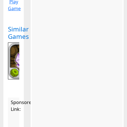
Play
Game
Similar
Games
Sponsored
Link: