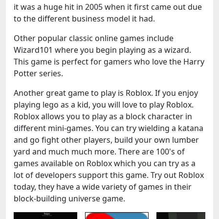
it was a huge hit in 2005 when it first came out due
to the different business model it had.
Other popular classic online games include
Wizard101 where you begin playing as a wizard.
This game is perfect for gamers who love the Harry
Potter series.
Another great game to play is Roblox. If you enjoy
playing lego as a kid, you will love to play Roblox.
Roblox allows you to play as a block character in
different mini-games. You can try wielding a katana
and go fight other players, build your own lumber
yard and much much more. There are 100's of
games available on Roblox which you can try as a
lot of developers support this game. Try out Roblox
today, they have a wide variety of games in their
block-building universe game.