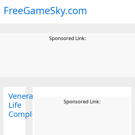
FreeGameSky.com
Sponsored Link:
Venerable
Sponsored Link:
Life
Complex