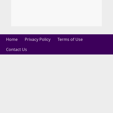
Home
Privacy Policy
Terms of Use
Contact Us