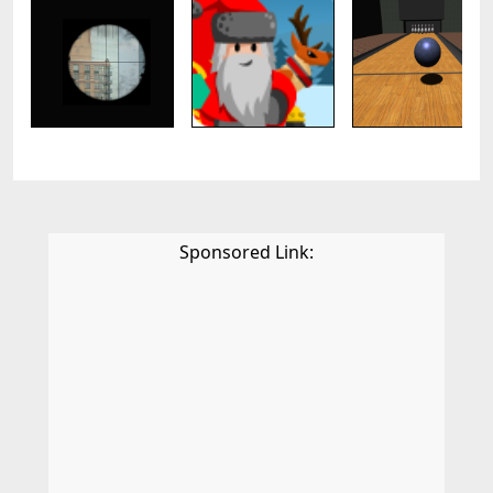
Sponsored Link: