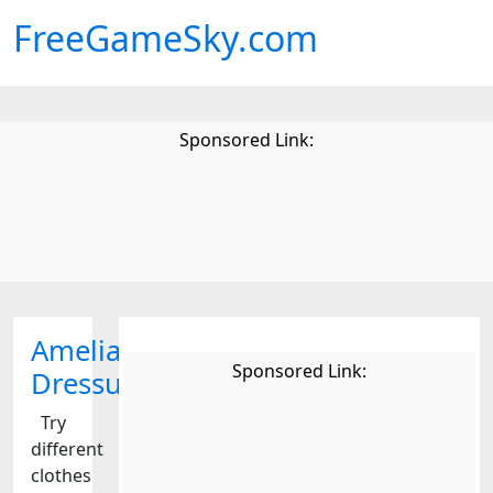
FreeGameSky.com
Sponsored Link:
Amelia
Sponsored Link:
Dressup
Try
different
clothes