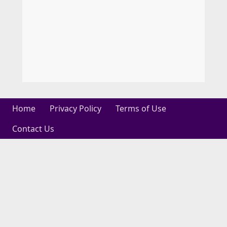
Home
Privacy Policy
Terms of Use
Contact Us