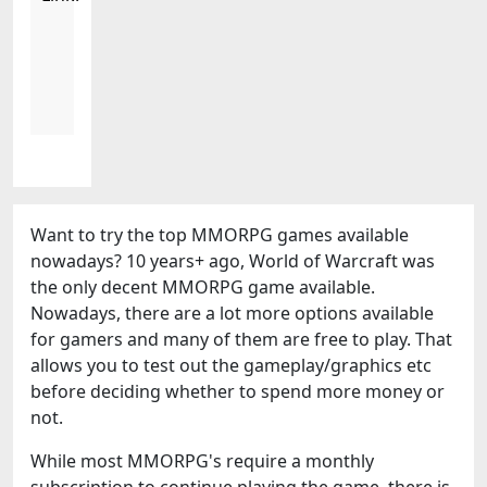
Want to try the top MMORPG games available
nowadays? 10 years+ ago, World of Warcraft was
the only decent MMORPG game available.
Nowadays, there are a lot more options available
for gamers and many of them are free to play. That
allows you to test out the gameplay/graphics etc
before deciding whether to spend more money or
not.
While most MMORPG's require a monthly