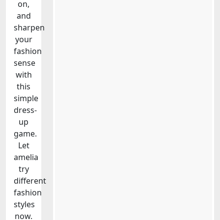
on,
and
sharpen
your
fashion
sense
with
this
simple
dress-
up
game.
Let
amelia
try
different
fashion
styles
now.