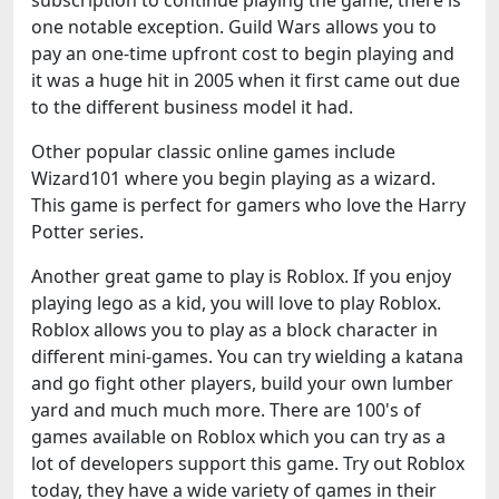
subscription to continue playing the game, there is
one notable exception. Guild Wars allows you to
pay an one-time upfront cost to begin playing and
it was a huge hit in 2005 when it first came out due
to the different business model it had.
Other popular classic online games include
Wizard101 where you begin playing as a wizard.
This game is perfect for gamers who love the Harry
Potter series.
Another great game to play is Roblox. If you enjoy
playing lego as a kid, you will love to play Roblox.
Roblox allows you to play as a block character in
different mini-games. You can try wielding a katana
and go fight other players, build your own lumber
yard and much much more. There are 100's of
games available on Roblox which you can try as a
lot of developers support this game. Try out Roblox
today, they have a wide variety of games in their