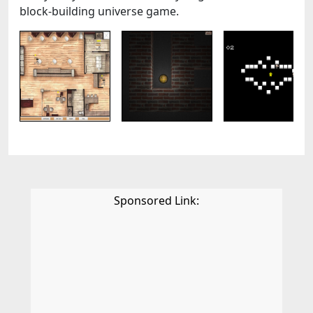
block-building universe game.
Sponsored Link: