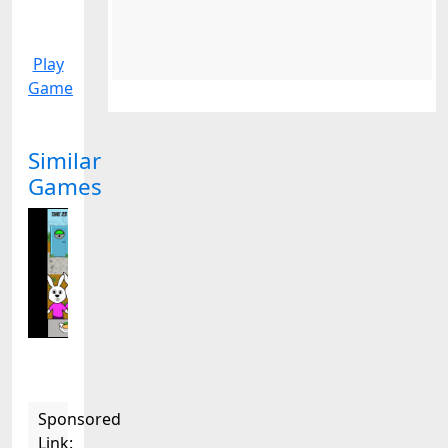
Play
Game
Similar
Games
Sponsored
Link: