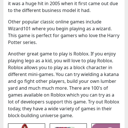
it was a huge hit in 2005 when it first came out due
to the different business model it had.
Other popular classic online games include
Wizard101 where you begin playing as a wizard.
This game is perfect for gamers who love the Harry
Potter series.
Another great game to play is Roblox. If you enjoy
playing lego as a kid, you will love to play Roblox.
Roblox allows you to play as a block character in
different mini-games. You can try wielding a katana
and go fight other players, build your own lumber
yard and much much more. There are 100's of
games available on Roblox which you can try as a
lot of developers support this game. Try out Roblox
today, they have a wide variety of games in their
block-building universe game.