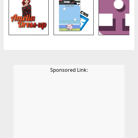
Sponsored Link: