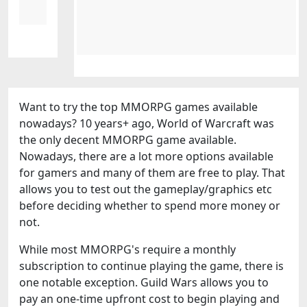
Want to try the top MMORPG games available
nowadays? 10 years+ ago, World of Warcraft was
the only decent MMORPG game available.
Nowadays, there are a lot more options available
for gamers and many of them are free to play. That
allows you to test out the gameplay/graphics etc
before deciding whether to spend more money or
not.
While most MMORPG's require a monthly
subscription to continue playing the game, there is
one notable exception. Guild Wars allows you to
pay an one-time upfront cost to begin playing and