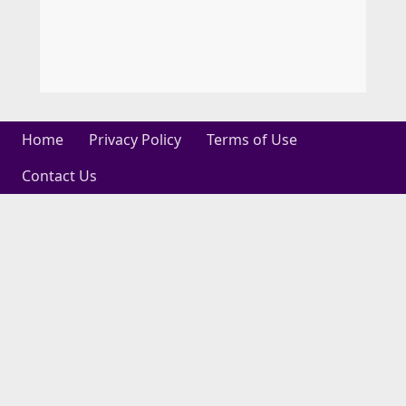
Home
Privacy Policy
Terms of Use
Contact Us