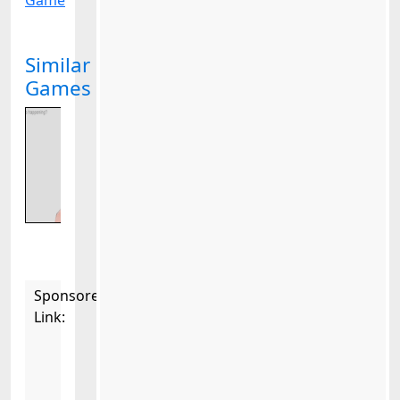
Game
Similar
Games
Sponsored
Link: