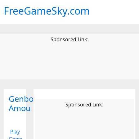
FreeGameSky.com
Sponsored Link:
Genbo
Sponsored Link:
Amou
Play