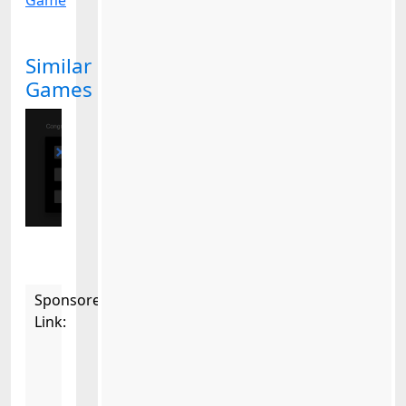
Game
Similar
Games
Sponsored
Link: