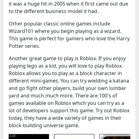
it was a huge hit in 2005 when it first came out due
to the different business model it had.
Other popular classic online games include
Wizard101 where you begin playing as a wizard.
This game is perfect for gamers who love the Harry
Potter series.
Another great game to play is Roblox. If you enjoy
playing lego as a kid, you will love to play Roblox.
Roblox allows you to play as a block character in
different mini-games. You can try wielding a katana
and go fight other players, build your own lumber
yard and much much more. There are 100's of
games available on Roblox which you can try as a
lot of developers support this game. Try out Roblox
today, they have a wide variety of games in their
block-building universe game.