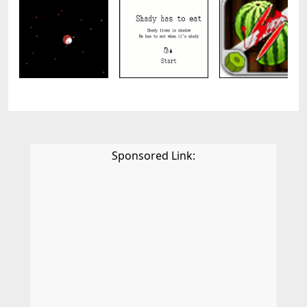
Sponsored Link: