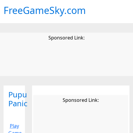
FreeGameSky.com
Sponsored Link:
Pupu
Sponsored Link:
Panic
Play