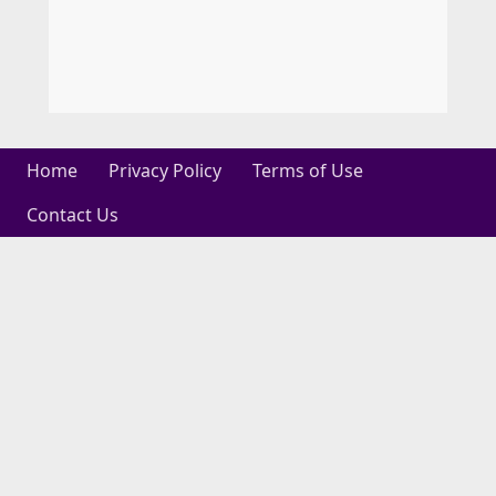
Home
Privacy Policy
Terms of Use
Contact Us