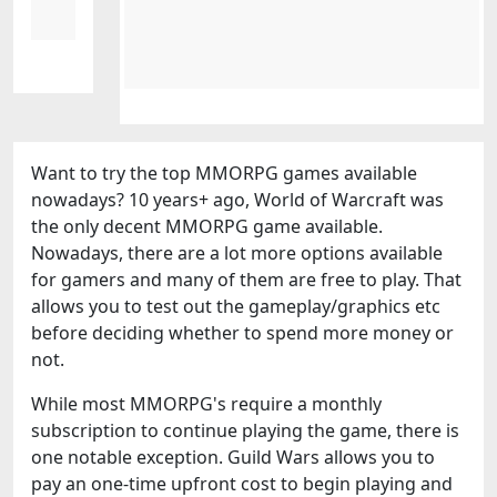
Want to try the top MMORPG games available
nowadays? 10 years+ ago, World of Warcraft was
the only decent MMORPG game available.
Nowadays, there are a lot more options available
for gamers and many of them are free to play. That
allows you to test out the gameplay/graphics etc
before deciding whether to spend more money or
not.
While most MMORPG's require a monthly
subscription to continue playing the game, there is
one notable exception. Guild Wars allows you to
pay an one-time upfront cost to begin playing and