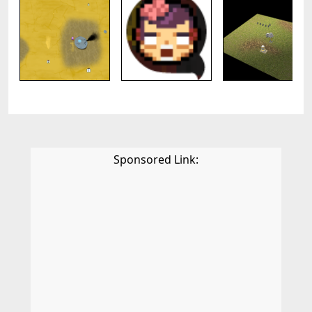
Sponsored Link: