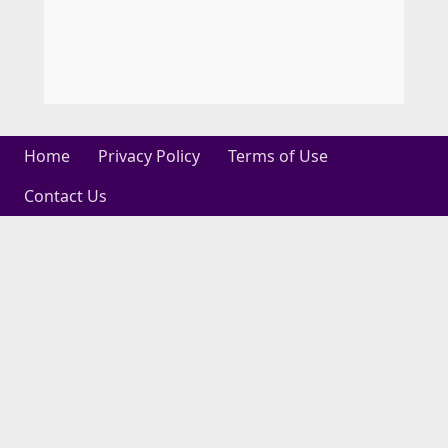
Home
Privacy Policy
Terms of Use
Contact Us