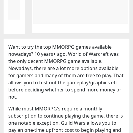
Want to try the top MMORPG games available
nowadays? 10 years+ ago, World of Warcraft was
the only decent MMORPG game available.
Nowadays, there are a lot more options available
for gamers and many of them are free to play. That
allows you to test out the gameplay/graphics etc
before deciding whether to spend more money or
not.
While most MMORPG's require a monthly
subscription to continue playing the game, there is
one notable exception. Guild Wars allows you to
pay an one-time upfront cost to begin playing and