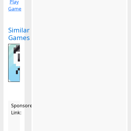
Play
Game
Similar
Games
Sponsored
Link: