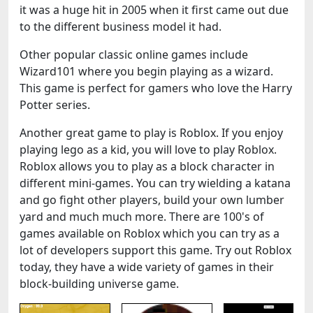
it was a huge hit in 2005 when it first came out due
to the different business model it had.
Other popular classic online games include
Wizard101 where you begin playing as a wizard.
This game is perfect for gamers who love the Harry
Potter series.
Another great game to play is Roblox. If you enjoy
playing lego as a kid, you will love to play Roblox.
Roblox allows you to play as a block character in
different mini-games. You can try wielding a katana
and go fight other players, build your own lumber
yard and much much more. There are 100's of
games available on Roblox which you can try as a
lot of developers support this game. Try out Roblox
today, they have a wide variety of games in their
block-building universe game.