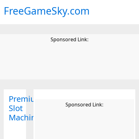
FreeGameSky.com
Sponsored Link:
Premium
Sponsored Link:
Slot
Machine