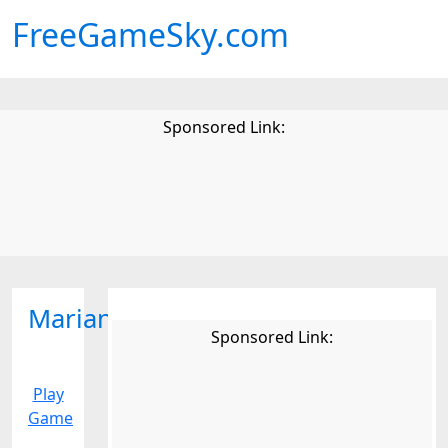
FreeGameSky.com
Sponsored Link:
Mariana
Sponsored Link:
Play
Game