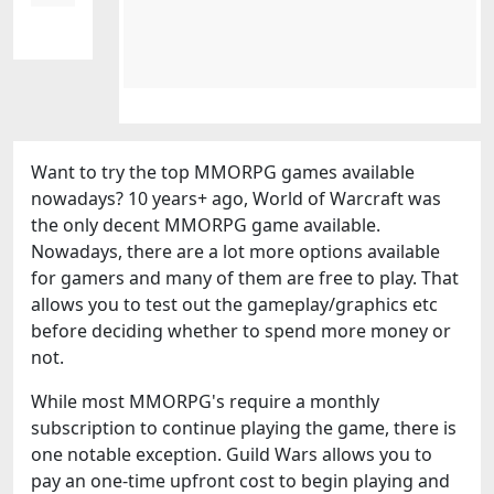
Want to try the top MMORPG games available
nowadays? 10 years+ ago, World of Warcraft was
the only decent MMORPG game available.
Nowadays, there are a lot more options available
for gamers and many of them are free to play. That
allows you to test out the gameplay/graphics etc
before deciding whether to spend more money or
not.
While most MMORPG's require a monthly
subscription to continue playing the game, there is
one notable exception. Guild Wars allows you to
pay an one-time upfront cost to begin playing and