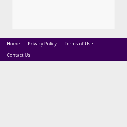
Home
Privacy Policy
Terms of Use
Contact Us