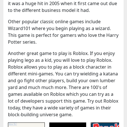
it was a huge hit in 2005 when it first came out due
to the different business model it had.
Other popular classic online games include
Wizard101 where you begin playing as a wizard.
This game is perfect for gamers who love the Harry
Potter series.
Another great game to play is Roblox. If you enjoy
playing lego as a kid, you will love to play Roblox.
Roblox allows you to play as a block character in
different mini-games. You can try wielding a katana
and go fight other players, build your own lumber
yard and much much more. There are 100's of
games available on Roblox which you can try as a
lot of developers support this game. Try out Roblox
today, they have a wide variety of games in their
block-building universe game.