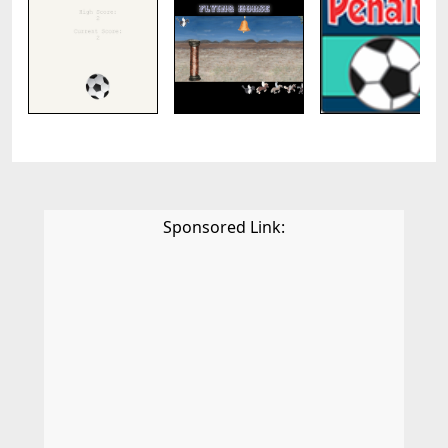
Sponsored Link: