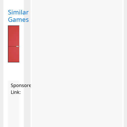
Similar
Games
Sponsored
Link: